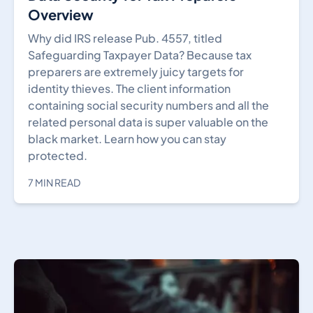
Overview
Why did IRS release Pub. 4557, titled
Safeguarding Taxpayer Data? Because tax
preparers are extremely juicy targets for
identity thieves. The client information
containing social security numbers and all the
related personal data is super valuable on the
black market. Learn how you can stay
protected.
7 MIN READ