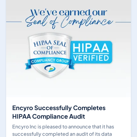
Encyro Successfully Completes
HIPAA Compliance Audit
Encyro Inc is pleased to announce that it has
successfully completed an audit of its data