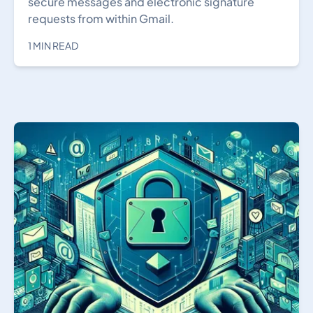
secure messages and electronic signature
requests from within Gmail.
1 MIN READ