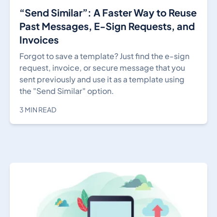
“Send Similar”: A Faster Way to Reuse
Past Messages, E-Sign Requests, and
Invoices
Forgot to save a template? Just find the e-sign
request, invoice, or secure message that you
sent previously and use it as a template using
the "Send Similar" option.
3 MIN READ