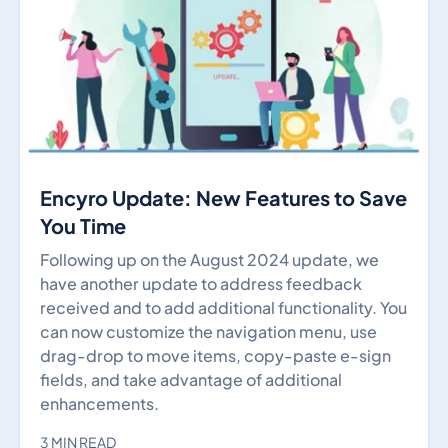
Encyro Update: New Features to Save
You Time
Following up on the August 2024 update, we
have another update to address feedback
received and to add additional functionality. You
can now customize the navigation menu, use
drag-drop to move items, copy-paste e-sign
fields, and take advantage of additional
enhancements.
3 MIN READ