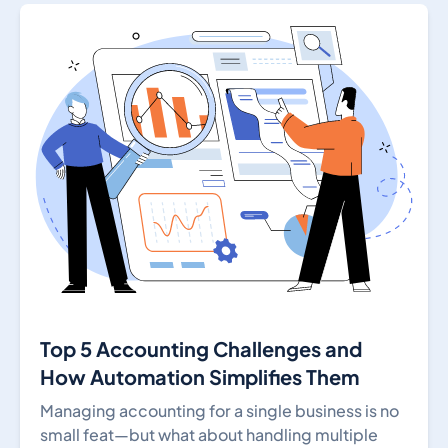
Top 5 Accounting Challenges and
How Automation Simplifies Them
Managing accounting for a single business is no
small feat—but what about handling multiple