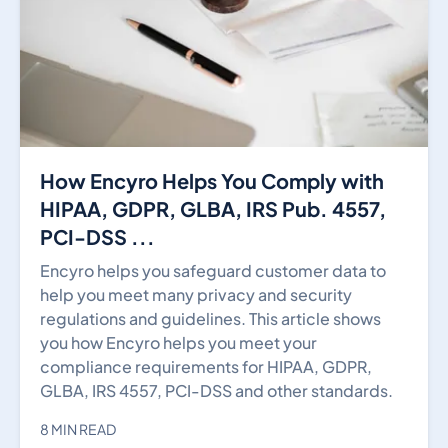
How Encyro Helps You Comply with
HIPAA, GDPR, GLBA, IRS Pub. 4557,
PCI-DSS ...
Encyro helps you safeguard customer data to
help you meet many privacy and security
regulations and guidelines. This article shows
you how Encyro helps you meet your
compliance requirements for HIPAA, GDPR,
GLBA, IRS 4557, PCI-DSS and other standards.
8 MIN READ