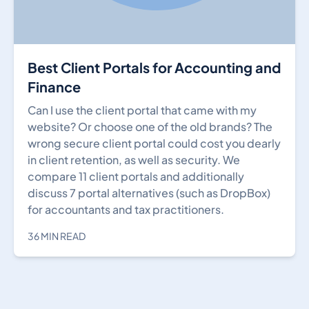
Best Client Portals for Accounting and
Finance
Can I use the client portal that came with my
website? Or choose one of the old brands? The
wrong secure client portal could cost you dearly
in client retention, as well as security. We
compare 11 client portals and additionally
discuss 7 portal alternatives (such as DropBox)
for accountants and tax practitioners.
36 MIN READ