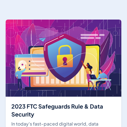
2023 FTC Safeguards Rule & Data
Security
In today's fast-paced digital world, data