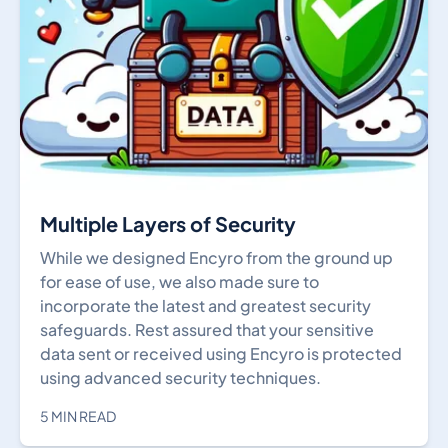
Multiple Layers of Security
While we designed Encyro from the ground up
for ease of use, we also made sure to
incorporate the latest and greatest security
safeguards. Rest assured that your sensitive
data sent or received using Encyro is protected
using advanced security techniques.
5 MIN READ