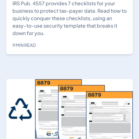
IRS Pub. 4557 provides 7 checklists for your
business to protect tax-payer data. Read how to
quickly conquer these checklists, using an
easy-to-use security template that breaks it
down for you.
9 MIN READ