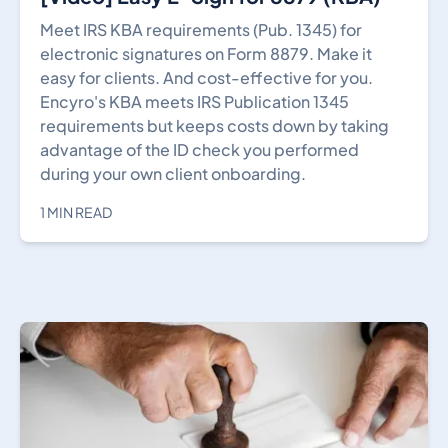
Meet IRS KBA requirements (Pub. 1345) for
electronic signatures on Form 8879. Make it
easy for clients. And cost-effective for you.
Encyro's KBA meets IRS Publication 1345
requirements but keeps costs down by taking
advantage of the ID check you performed
during your own client onboarding.
1 MIN READ