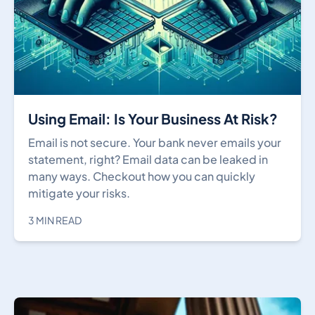
Using Email: Is Your Business At Risk?
Email is not secure. Your bank never emails your
statement, right? Email data can be leaked in
many ways. Checkout how you can quickly
mitigate your risks.
3 MIN READ