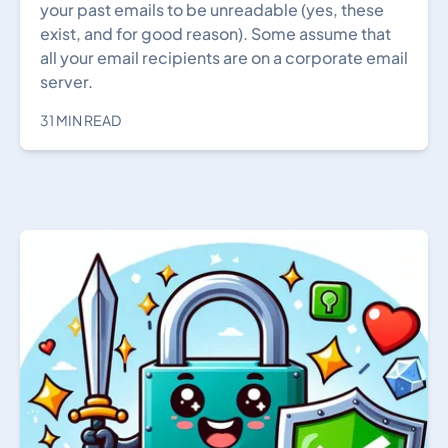
your past emails to be unreadable (yes, these
exist, and for good reason). Some assume that
all your email recipients are on a corporate email
server.
31 MIN READ