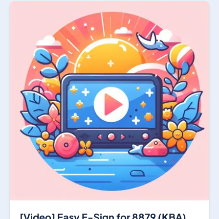
[Video] Easy E-Sign for 8879 (KBA)