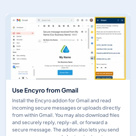
Use Encyro from Gmail
Install the Encyro addon for Gmail and read
incoming secure messages or uploads directly
from within Gmail. You may also download files
and securely reply, reply-all, or forward a
secure message. The addon also lets you send