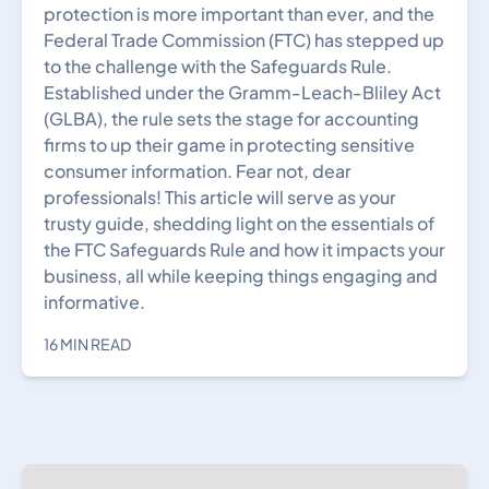
protection is more important than ever, and the
Federal Trade Commission (FTC) has stepped up
to the challenge with the Safeguards Rule.
Established under the Gramm-Leach-Bliley Act
(GLBA), the rule sets the stage for accounting
firms to up their game in protecting sensitive
consumer information. Fear not, dear
professionals! This article will serve as your
trusty guide, shedding light on the essentials of
the FTC Safeguards Rule and how it impacts your
business, all while keeping things engaging and
informative.
16 MIN READ