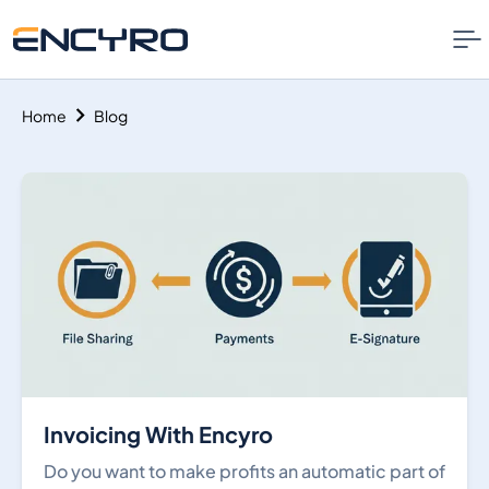
Home
Blog
Invoicing With Encyro
Do you want to make profits an automatic part of