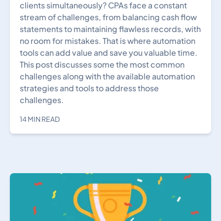
clients simultaneously? CPAs face a constant
stream of challenges, from balancing cash flow
statements to maintaining flawless records, with
no room for mistakes. That is where automation
tools can add value and save you valuable time.
This post discusses some the most common
challenges along with the available automation
strategies and tools to address those
challenges.
14 MIN READ