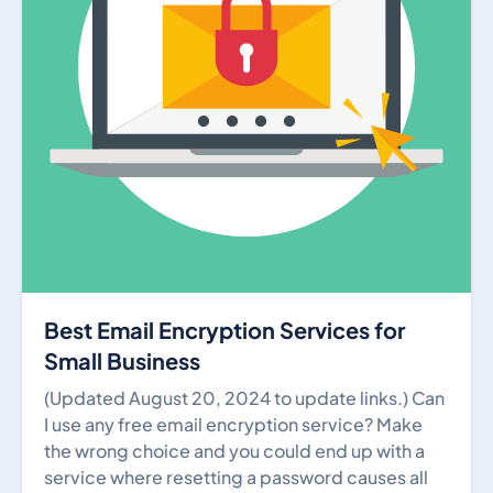
Best Email Encryption Services for
Small Business
(Updated August 20, 2024 to update links.) Can
I use any free email encryption service? Make
the wrong choice and you could end up with a
service where resetting a password causes all