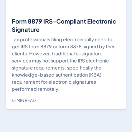
Form 8879 IRS-Compliant Electronic
Signature
Tax professionals filing electronically need to
get IRS form 8879 or form 8878 signed by their
clients. However, traditional e-signature
services may not support the IRS electronic
signature requirements, specifically the
knowledge-based authentication (KBA)
requirement for electronic signatures
performed remotely.
13 MIN READ