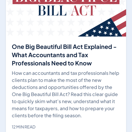
One Big Beautiful Bill Act Explained -
What Accountants and Tax
Professionals Need to Know
How can accountants and tax professionals help
clients plan to make the most of the new
deductions and opportunities offered by the
One Big Beautiful Bill Act? Read this clear guide
to quickly skim what’s new, understand what it
means for taxpayers, and how to prepare your
clients before the filing season.
12 MIN READ