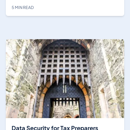
5 MIN READ
Data Security for Tax Preparers