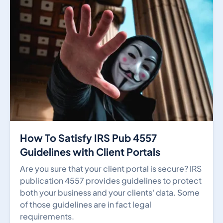
How To Satisfy IRS Pub 4557
Guidelines with Client Portals
Are you sure that your client portal is secure? IRS
publication 4557 provides guidelines to protect
both your business and your clients' data. Some
of those guidelines are in fact legal
requirements.