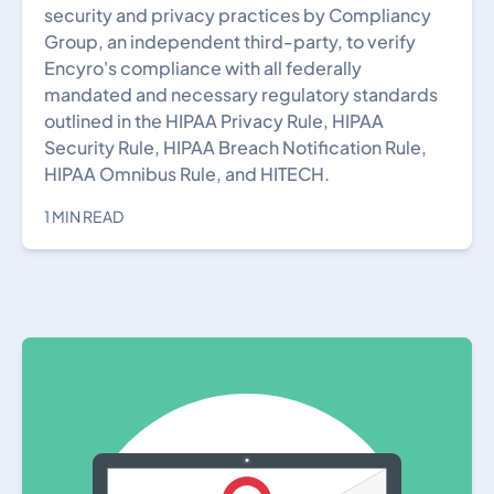
security and privacy practices by Compliancy
Group, an independent third-party, to verify
Encyro's compliance with all federally
mandated and necessary regulatory standards
outlined in the HIPAA Privacy Rule, HIPAA
Security Rule, HIPAA Breach Notification Rule,
HIPAA Omnibus Rule, and HITECH.
1 MIN READ