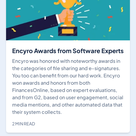
Encyro Awards from Software Experts
Encyro was honored with noteworthy awards in
the categories of file sharing and e-signatures.
You too can benefit from our hard work. Encyro
won awards and honors from both
FinancesOnline, based on expert evaluations,
and from G2, based on user engagement, social
media mentions, and other automated data that
their system collects.
2 MIN READ