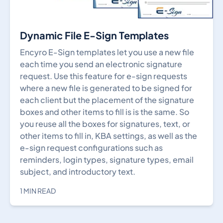
Dynamic File E-Sign Templates
Encyro E-Sign templates let you use a new file
each time you send an electronic signature
request. Use this feature for e-sign requests
where a new file is generated to be signed for
each client but the placement of the signature
boxes and other items to fill is is the same. So
you reuse all the boxes for signatures, text, or
other items to fill in, KBA settings, as well as the
e-sign request configurations such as
reminders, login types, signature types, email
subject, and introductory text.
1 MIN READ