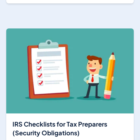
IRS Checklists for Tax Preparers
(Security Obligations)