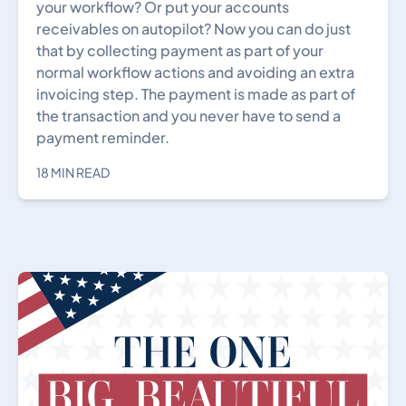
your workflow? Or put your accounts
receivables on autopilot? Now you can do just
that by collecting payment as part of your
normal workflow actions and avoiding an extra
invoicing step. The payment is made as part of
the transaction and you never have to send a
payment reminder.
18 MIN READ