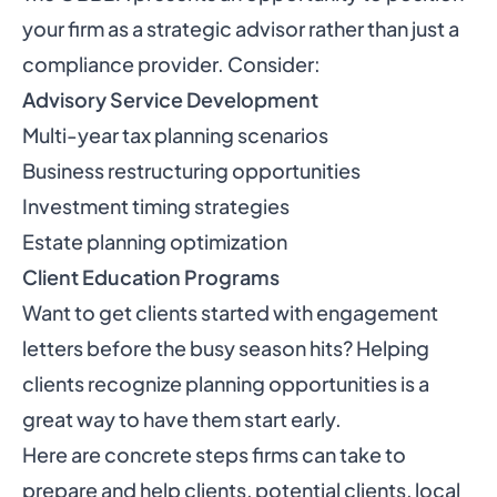
your firm as a strategic advisor rather than just a
compliance provider. Consider:
Advisory Service Development
Multi-year tax planning scenarios
Business restructuring opportunities
Investment timing strategies
Estate planning optimization
Client Education Programs
Want to get clients started with engagement
letters before the busy season hits? Helping
clients recognize planning opportunities is a
great way to have them start early.
Here are concrete steps firms can take to
prepare and help clients, potential clients, local