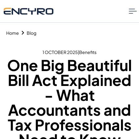
Home
Blog
1 OCTOBER 2025
|
Benefits
One Big Beautiful
Bill Act Explained
- What
Accountants and
Tax Professionals