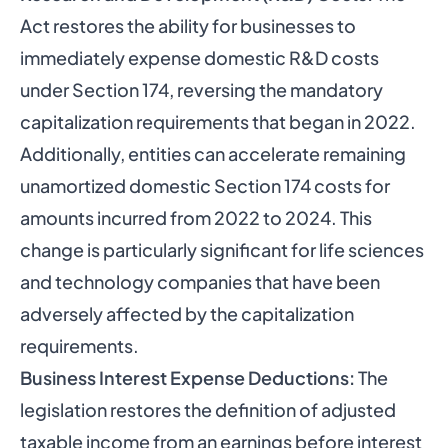
Act restores the ability for businesses to
immediately expense domestic R&D costs
under Section 174, reversing the mandatory
capitalization requirements that began in 2022.
Additionally, entities can accelerate remaining
unamortized domestic Section 174 costs for
amounts incurred from 2022 to 2024. This
change is particularly significant for life sciences
and technology companies that have been
adversely affected by the capitalization
requirements.
Business Interest Expense Deductions:
The
legislation restores the definition of adjusted
taxable income from an earnings before interest