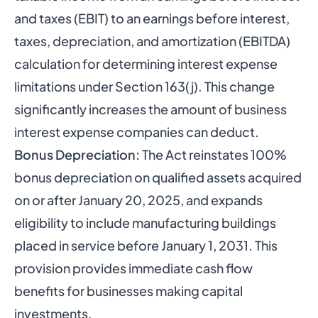
and taxes (EBIT) to an earnings before interest,
taxes, depreciation, and amortization (EBITDA)
calculation for determining interest expense
limitations under Section 163(j). This change
significantly increases the amount of business
interest expense companies can deduct.
Bonus Depreciation:
The Act reinstates 100%
bonus depreciation on qualified assets acquired
on or after January 20, 2025, and expands
eligibility to include manufacturing buildings
placed in service before January 1, 2031. This
provision provides immediate cash flow
benefits for businesses making capital
investments.