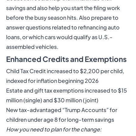
savings and also help you start the filing work
before the busy season hits. Also prepare to
answer questions related to refinancing auto
loans, or which cars would qualify as U.S.-
assembled vehicles.
Enhanced Credits and Exemptions
Child Tax Credit increased to $2,200 per child,
indexed for inflation beginning 2026
Estate and gift tax exemptions increased to $15
million (single) and $30 million (joint)
New tax-advantaged “Trump Accounts” for
children under age 8 for long-term savings
How you need to plan for the change: