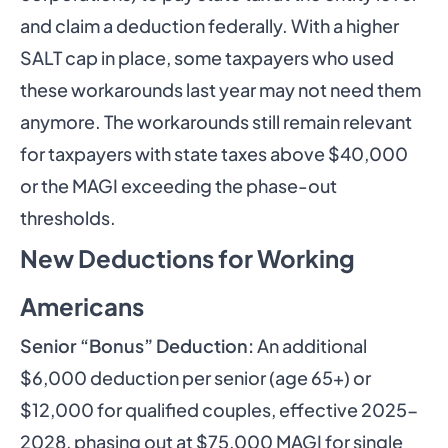
and claim a deduction federally. With a higher
SALT cap in place, some taxpayers who used
these workarounds last year may not need them
anymore. The workarounds still remain relevant
for taxpayers with state taxes above $40,000
or the MAGI exceeding the phase-out
thresholds.
New Deductions for Working
Americans
Senior “Bonus” Deduction:
An additional
$6,000 deduction per senior (age 65+) or
$12,000 for qualified couples, effective 2025-
2028, phasing out at $75,000 MAGI for single