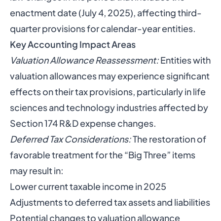
enactment date (July 4, 2025), affecting third-
quarter provisions for calendar-year entities.
Key Accounting Impact Areas
Valuation Allowance Reassessment:
Entities with
valuation allowances may experience significant
effects on their tax provisions, particularly in life
sciences and technology industries affected by
Section 174 R&D expense changes.
Deferred Tax Considerations:
The restoration of
favorable treatment for the “Big Three” items
may result in:
Lower current taxable income in 2025
Adjustments to deferred tax assets and liabilities
Potential changes to valuation allowance