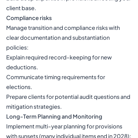
client base.
Compliance risks
Manage transition and compliance risks with
clear documentation and substantiation
policies:
Explain required record-keeping for new
deductions.
Communicate timing requirements for
elections.
Prepare clients for potential audit questions and
mitigation strategies.
Long-Term Planning and Monitoring
Implement multi-year planning for provisions
with sunsets (many individual items end in 2028):