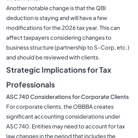
Another notable change is that the QBI
deduction is staying and will have a few
modifications for the 2026 tax year. This can
affect taxpayers considering changes to
business structure (partnership to S-Corp, etc.)
and should be reviewed with clients.
Strategic Implications for Tax
Professionals
ASC 740 Considerations for Corporate Clients
For corporate clients, the OBBBA creates
significant accounting considerations under
ASC 740. Entities may need to account for tax
law changes in the period that includes the