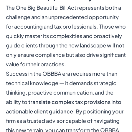
The One Big Beautiful Bill Act represents both a
challenge and an unprecedented opportunity
for accounting and tax professionals. Those who
quickly master its complexities and proactively
guide clients through the new landscape will not
only ensure compliance but also drive significant
value for their practices.
Success in the OBBBA era requires more than
technical knowledge — it demands strategic
thinking, proactive communication, and the
ability to
translate complex tax provisions into
actionable client guidance
. By positioning your
firm as a trusted advisor capable of navigating
this new terrain, you can transform the OBBBA