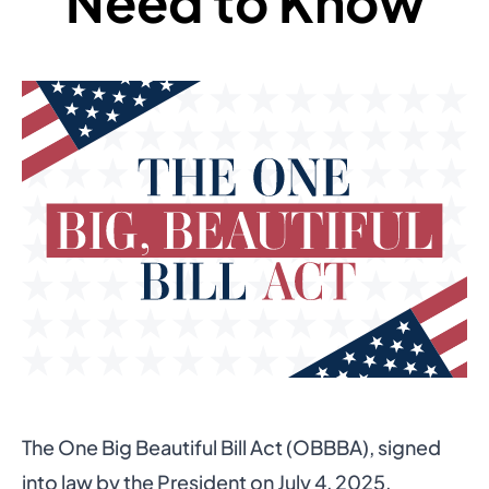
Need to Know
The
One Big Beautiful Bill Act (OBBBA)
, signed
into law by the President on July 4, 2025,