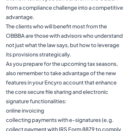
from a compliance challenge into a competitive
advantage.
The clients who will benefit most from the
OBBBA are those with advisors who understand
not just what the law says, but how to leverage
its provisions strategically.
As you prepare for the upcoming tax seasons,
also remember to take advantage of the new
features in your Encyro account that enhance
the core
secure file sharing
and
electronic
signature
functionalities:
online
invoicing
collecting payments with e-signatures (e.g.
collect payment with IRS Form 8879 to comply