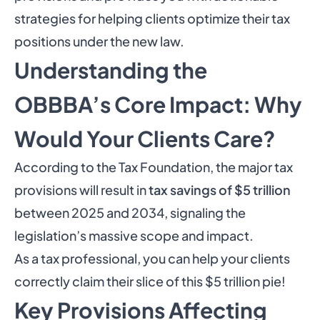
strategies for helping clients optimize their tax
positions under the new law.
Understanding the
OBBBA’s Core Impact: Why
Would Your Clients Care?
According to the Tax Foundation
, the major tax
provisions will result in
tax savings of $5 trillion
between 2025 and 2034, signaling the
legislation’s massive scope and impact.
As a tax professional, you can help your clients
correctly claim their slice of this $5 trillion pie!
Key Provisions Affecting