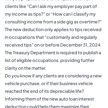
clients like “Can I ask my employer pay part of
my income as tips?” or “How can I classify my
consulting income from a side gig as overtime?”
The new deduction only applies to tips received
in occupations that “customarily and regularly
received tips” on or before December 31, 2024.
The Treasury Department is required to publish a
list of eligible occupations, providing further
clarity on the matter.
Do you know if any clients are considering a new
vehicle purchase, or if their business vehicle
reached the end of its depreciable life?
Informing them of the new auto loan interest
deduction could help them maximize their