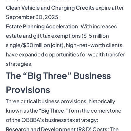
Clean Vehicle and Charging Credits
expire after
September 30, 2025.
Estate Planning Acceleration:
With increased
estate and gift tax exemptions ($15 million
single/$30 million joint), high-net-worth clients
have expanded opportunities for wealth transfer
strategies.
The “Big Three” Business
Provisions
Three critical business provisions, historically
known as the “Big Three,” form the cornerstone
of the OBBBA’s business tax strategy:
Research and Development (R&D) Costs:
The