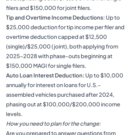
filers and $150,000 for joint filers.
Tip and Overtime Income Deductions:
Up to
$25,000 deduction for tip income per filer and
overtime deduction capped at $12,500
(single)/$25,000 (joint), both applying from
2025-2028 with phase-outs beginning at
$150,000 MAGI for single filers.
Auto Loan Interest Deduction:
Up to $10,000
annually for interest on loans for U.S.-
assembled vehicles purchased after 2024,
phasing out at $100,000/$200,000 income
levels.
How you need to plan for the change:
Are you prepared to answer questions from