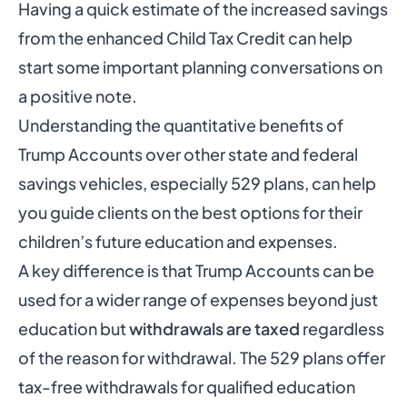
Having a quick estimate of the increased savings
from the enhanced Child Tax Credit can help
start some important planning conversations on
a positive note.
Understanding the quantitative benefits of
Trump Accounts over other state and federal
savings vehicles, especially 529 plans, can help
you guide clients on the best options for their
children’s future education and expenses.
A key difference is that Trump Accounts can be
used for a wider range of expenses beyond just
education but
withdrawals are taxed
regardless
of the reason for withdrawal. The 529 plans offer
tax-free withdrawals for qualified education