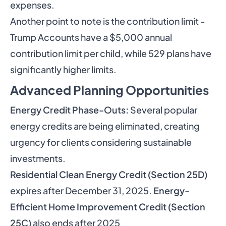
expenses.
Another point to note is the contribution limit -
Trump Accounts have a $5,000 annual
contribution limit per child, while 529 plans have
significantly higher limits.
Advanced Planning Opportunities
Energy Credit Phase-Outs:
Several popular
energy credits are being eliminated, creating
urgency for clients considering sustainable
investments.
Residential Clean Energy Credit (Section 25D)
expires after December 31, 2025.
Energy-
Efficient Home Improvement Credit (Section
25C)
also ends after 2025