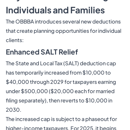
Individuals and Families
The OBBBA introduces several new deductions
that create planning opportunities for individual
clients:
Enhanced SALT Relief
The State and Local Tax (SALT) deduction cap
has temporarily increased from $10,000 to
$40,000 through 2029 for taxpayers earning
under $500,000 ($20,000 each for married
filing separately), then reverts to $10,000 in
2030.
The increased cap is subject to a phaseout for
higher-income taxpayers. For 2025, it begins