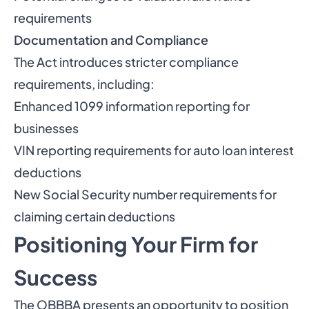
requirements
Documentation and Compliance
The Act introduces stricter compliance
requirements, including:
Enhanced 1099 information reporting for
businesses
VIN reporting requirements for auto loan interest
deductions
New Social Security number requirements for
claiming certain deductions
Positioning Your Firm for
Success
The OBBBA presents an opportunity to position