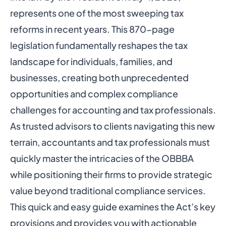
represents one of the most sweeping tax
reforms in recent years. This 870-page
legislation fundamentally reshapes the tax
landscape for individuals, families, and
businesses, creating both unprecedented
opportunities and complex compliance
challenges for accounting and tax professionals.
As trusted advisors to clients navigating this new
terrain, accountants and tax professionals must
quickly master the intricacies of the OBBBA
while positioning their firms to provide strategic
value beyond traditional compliance services.
This quick and easy guide examines the Act’s key
provisions and provides you with actionable