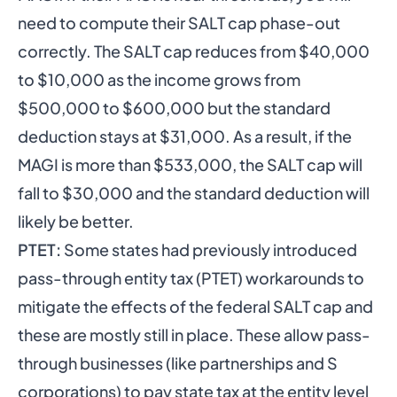
need to compute their SALT cap phase-out
correctly. The SALT cap reduces from $40,000
to $10,000 as the income grows from
$500,000 to $600,000 but the standard
deduction stays at $31,000. As a result, if the
MAGI is more than $533,000, the SALT cap will
fall to $30,000 and the standard deduction will
likely be better.
PTET:
Some states had previously introduced
pass-through entity tax (PTET) workarounds to
mitigate the effects of the federal SALT cap and
these are mostly still in place. These allow pass-
through businesses (like partnerships and S
corporations) to pay state tax at the entity level