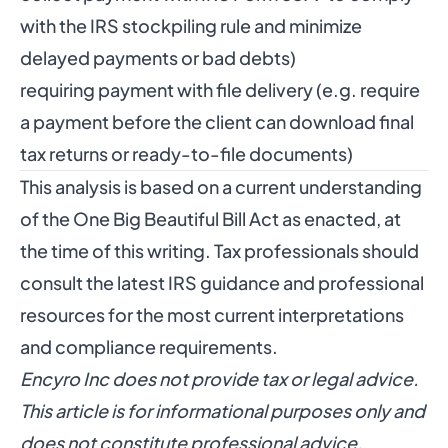
with the IRS stockpiling rule and minimize
delayed payments or bad debts)
requiring payment with file delivery (e.g. require
a payment before the client can download final
tax returns or ready-to-file documents)
This analysis is based on a current understanding
of the One Big Beautiful Bill Act as enacted, at
the time of this writing. Tax professionals should
consult the latest IRS guidance and professional
resources for the most current interpretations
and compliance requirements.
Encyro Inc does not provide tax or legal advice.
This article is for informational purposes only and
does not constitute professional advice.