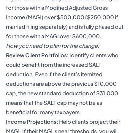
for those with a Modified Adjusted Gross
Income (MAGI) over $500,000 ($250,000 if
married filing separately) and is fully phased out
for those with a MAGI over $600,000.
How you need to plan for the change:
Review Client Portfolios:
Identify clients who
could benefit from the increased SALT
deduction. Even if the client’s itemized
deductions are above the previous $10,000
cap, the new standard deduction of $31,000
means that the SALT cap may not be as
beneficial for many taxpayers.
Income Projections:
Help clients project their
MAGI. If their MAGI is near thresholds, you will