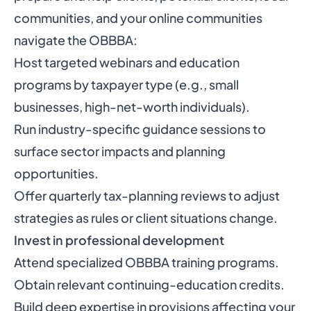
communities, and your online communities
navigate the OBBBA:
Host targeted webinars and education
programs by taxpayer type (e.g., small
businesses, high-net-worth individuals).
Run industry-specific guidance sessions to
surface sector impacts and planning
opportunities.
Offer quarterly tax-planning reviews to adjust
strategies as rules or client situations change.
Invest in professional development
Attend specialized OBBBA training programs.
Obtain relevant continuing-education credits.
Build deep expertise in provisions affecting your