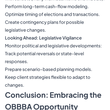
Perform long-term cash-flow modeling.
Optimize timing of elections and transactions.
Create contingency plans for possible
legislative changes.
Looking Ahead: Legislative Vigilance
Monitor political and legislative developments:
Track potential reversals or state-level
responses.
Prepare scenario-based planning models.
Keep client strategies flexible to adapt to
changes.
Conclusion: Embracing the
OBBBA Opportunity