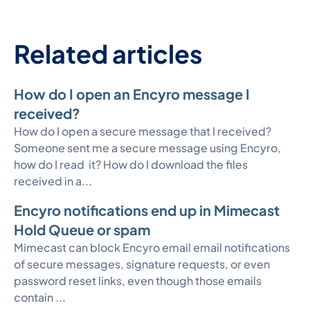
Related articles
How do I open an Encyro message I
received?
How do I open a secure message that I received?
Someone sent me a secure message using Encyro,
how do I read it? How do I download the files
received in a...
Encyro notifications end up in Mimecast
Hold Queue or spam
Mimecast can block Encyro email email notifications
of secure messages, signature requests, or even
password reset links, even though those emails
contain ...