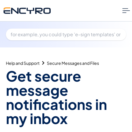
Help and Support
Secure Messages and Files
Get secure
message
notifications in
my inbox