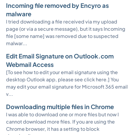
Incoming file removed by Encyro as
malware
I tried downloading a file received via my upload
page (or via a secure message), but it says Incoming
file [some name] was removed due to suspected
malwar...
Edit Email Signature on Outlook.com
Webmail Access
[To see how to edit your email signature using the
desktop Outlook app, please see click here.] You
may edit your email signature for Microsoft 365 email
v...
Downloading multiple files in Chrome
I was able to download one or more files but now I
cannot download more files. If you are using the
Chrome browser, it has a setting to block