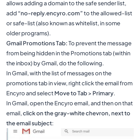
allows adding a domain to the safe sender list,
add
“no-reply.encyro.com”
to the allowed-list
or safe-list (also known as whitelist, in some
older programs).
Gmail Promotions Tab:
To prevent the message
from being hidden in the Promotions tab (within
the inbox) by Gmail, do the following.
In Gmail, with the list of messages on the
promotions tab in view, right click the email from
Encyro and select
Move to Tab
>
Primary
.
In Gmail, open the Encyro email, and then on that
email,
click on the gray-white chevron, next to
the email subject
: