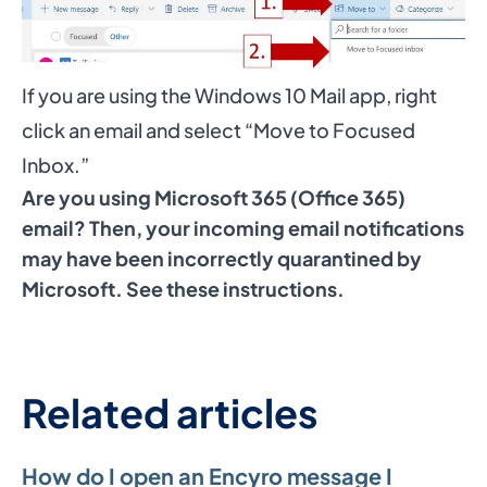
If you are using the Windows 10 Mail app, right
click an email and select “Move to Focused
Inbox.”
Are you using Microsoft 365 (Office 365)
email? Then, your incoming email notifications
may have been incorrectly quarantined by
Microsoft.
See these instructions
.
Related articles
How do I open an Encyro message I