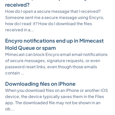
received?
How do I open a secure message that I received?
Someone sent me a secure message using Encyro,
how do I read it? How do I download the files
received in a...
Encyro notifications end up in Mimecast
Hold Queue or spam
Mimecast can block Encyro email email notifications
of secure messages, signature requests, or even
password reset links, even though those emails
contain ...
Downloading files on iPhone
When you download files on an iPhone or another iOS
device, the device typically saves them in the Files
app. The downloaded file may not be shown in an
ob...