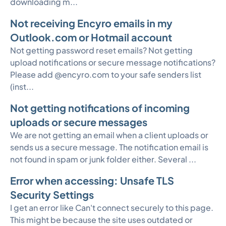
downloading m...
Not receiving Encyro emails in my
Outlook.com or Hotmail account
Not getting password reset emails? Not getting
upload notifications or secure message notifications?
Please add @encyro.com to your safe senders list
(inst...
Not getting notifications of incoming
uploads or secure messages
We are not getting an email when a client uploads or
sends us a secure message. The notification email is
not found in spam or junk folder either. Several ...
Error when accessing: Unsafe TLS
Security Settings
I get an error like Can't connect securely to this page.
This might be because the site uses outdated or