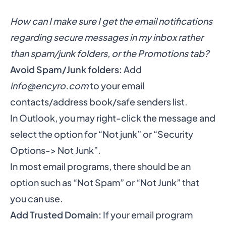
How can I make sure I get the email notifications
regarding secure messages in my inbox rather
than spam/junk folders, or the Promotions tab?
Avoid Spam/Junk folders:
Add
info@encyro.com
to your email
contacts/address book/safe senders list.
In Outlook, you may right-click the message and
select the option for “Not junk” or “Security
Options-> Not Junk”.
In most email programs, there should be an
option such as “Not Spam” or “Not Junk” that
you can use.
Add Trusted Domain:
If your email program