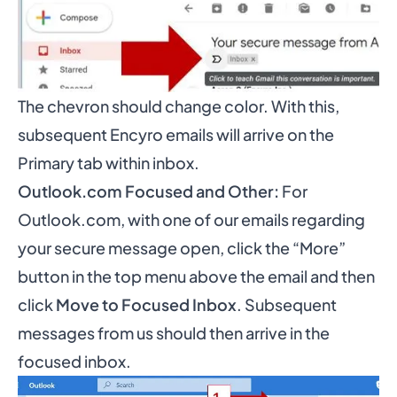
The chevron should change color. With this,
subsequent Encyro emails will arrive on the
Primary tab within inbox.
Outlook.com Focused and Other:
For
Outlook.com, with one of our emails regarding
your secure message open, click the “More”
button in the top menu above the email and then
click
Move to Focused Inbox
. Subsequent
messages from us should then arrive in the
focused inbox.