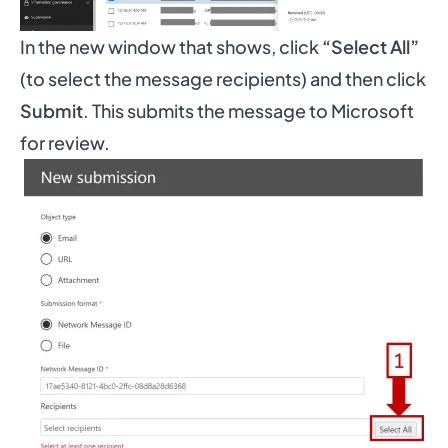
In the new window that shows, click
“Select All”
(to select the message recipients) and then click
Submit
. This submits the message to Microsoft
for review.