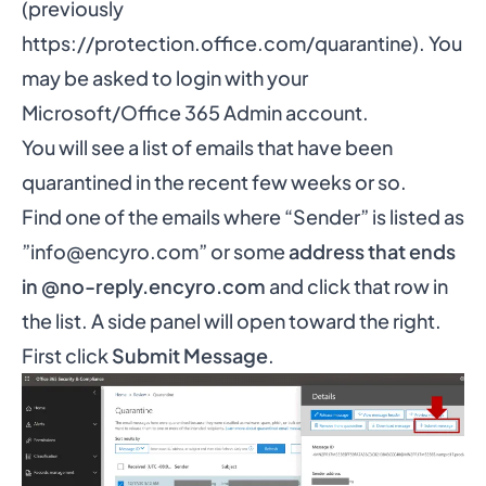
(previously
https://protection.office.com/quarantine
). You
may be asked to login with your
Microsoft/Office 365 Admin account.
You will see a list of emails that have been
quarantined in the recent few weeks or so.
Find one of the emails where “Sender” is listed as
”
info@encyro.com
” or some
address that ends
in @no-reply.encyro.com
and click that row in
the list. A side panel will open toward the right.
First click
Submit Message
.