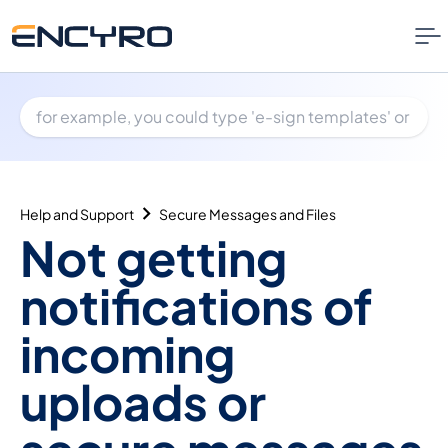
Help and Support
Secure Messages and Files
Not getting
notifications of
incoming
uploads or