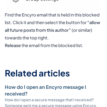
Find the Encyro email that is held in this blocked
list. Click it and then select the button for
“allow
all future posts from this author”
(or similar)
towards the top right.
Release
the email from the blocked list.
Related articles
How do I open an Encyro message I
received?
How do I open a secure message that I received?
Someone sent me a secure message using Encyro,