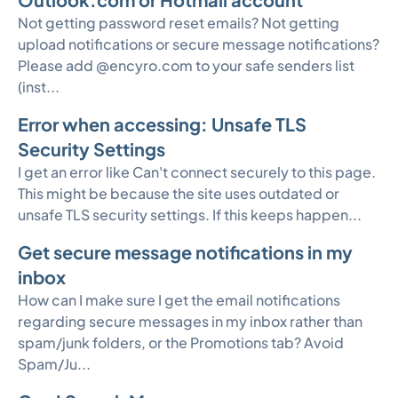
Not getting password reset emails? Not getting
upload notifications or secure message notifications?
Please add @encyro.com to your safe senders list
(inst...
Error when accessing: Unsafe TLS
Security Settings
I get an error like Can't connect securely to this page.
This might be because the site uses outdated or
unsafe TLS security settings. If this keeps happen...
Get secure message notifications in my
inbox
How can I make sure I get the email notifications
regarding secure messages in my inbox rather than
spam/junk folders, or the Promotions tab? Avoid
Spam/Ju...