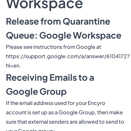
Workspace
Release from Quarantine
Queue: Google Workspace
Please see instructions from Google at
https://support.google.com/a/answer/6104172?
hl=en
.
Receiving Emails to a
Google Group
If the email address used for your Encyro
account is set up as a Google Group, then make
sure that external senders are allowed to send to
your Google group: