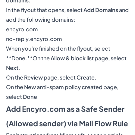
domains
.
In the flyout that opens, select
Add Domains
and
add the following domains:
encyro.com
no-reply.encyro.com
When you’re finished on the flyout, select
**Done.**On the
Allow & block list
page, select
Next
.
On the
Review
page, select
Create
.
On the
New anti-spam policy created
page,
select
Done
.
Add Encyro.com as a Safe Sender
(Allowed sender) via Mail Flow Rule