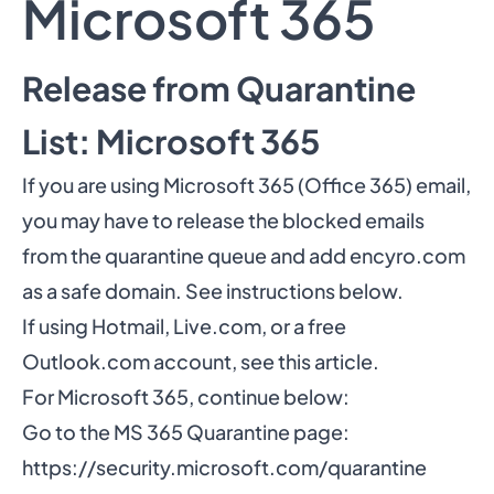
Microsoft 365
Release from Quarantine
List: Microsoft 365
If you are using Microsoft 365 (Office 365) email,
you may have to release the blocked emails
from the quarantine queue and add encyro.com
as a safe domain. See instructions below.
If using Hotmail, Live.com, or a free
Outlook.com account,
see this article
.
For Microsoft 365, continue below:
Go to the MS 365 Quarantine page:
https://security.microsoft.com/quarantine