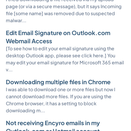
page (or via a secure message), but it says Incoming
file [some name] was removed due to suspected
malwar...
Edit Email Signature on Outlook.com
Webmail Access
[To see how to edit your email signature using the
desktop Outlook app, please see click here.] You
may edit your email signature for Microsoft 365 email
v...
Downloading multiple files in Chrome
I was able to download one or more files but now I
cannot download more files. If you are using the
Chrome browser, it has a setting to block
downloading m...
Not receiving Encyro emails in my
Outlook.com or Hotmail account