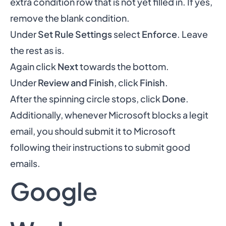
extra condition row that is not yet filled in. If yes,
remove the blank condition.
Under
Set Rule Settings
select
Enforce
. Leave
the rest as is.
Again click
Next
towards the bottom.
Under
Review and Finish
, click
Finish
.
After the spinning circle stops, click
Done
.
Additionally, whenever Microsoft blocks a legit
email, you should submit it to Microsoft
following their instructions to
submit good
emails
.
Google