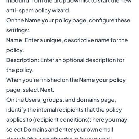
Inbound
from the dropdown list to start the new
anti-spam policy wizard.
On the
Name your policy
page, configure these
settings:
Name
: Enter a unique, descriptive name for the
policy.
Description
: Enter an optional description for
the policy.
When you’re finished on the
Name your policy
page, select
Next
.
On the
Users, groups, and domains
page,
identify the internal recipients that the policy
applies to (recipient conditions): here you may
select
Domains
and enter your own email