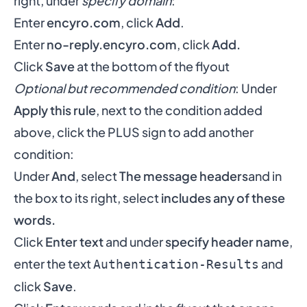
right, under
specify domain
:
Enter
encyro.com
, click
Add
.
Enter
no-reply.encyro.com
, click
Add.
Click
Save
at the bottom of the flyout
Optional but recommended condition
: Under
Apply this rule
, next to the condition added
above, click the PLUS sign to add another
condition:
Under
And
, select
The message headers
and in
the box to its right, select
includes any of these
words.
Click
Enter text
and under
specify header name
,
enter the text
and
Authentication-Results
click
Save
.