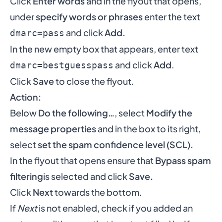
Click
Enter words
and in the flyout that opens,
under
specify words or phrases
enter the text
and click
Add.
dmarc=pass
In the new empty box that appears, enter text
and click
Add
.
dmarc=bestguesspass
Click
Save
to close the flyout.
Action:
Below
Do the following…
, select
Modify the
message properties
and in the box to its right,
select
set the spam confidence level (SCL).
In the flyout that opens ensure that
Bypass spam
filtering
is selected and click
Save.
Click
Next
towards the bottom.
If
Next
is not enabled, check if you added an