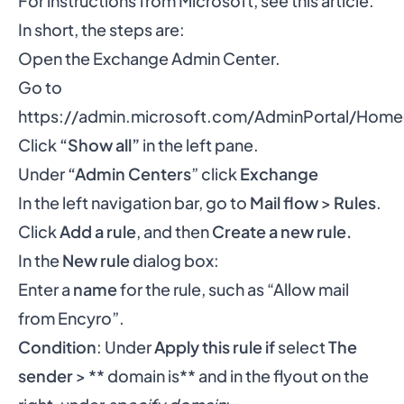
For instructions from Microsoft,
see this article
.
In short, the steps are:
Open the Exchange Admin Center.
Go to
https://admin.microsoft.com/AdminPortal/Ho
Click
“Show all”
in the left pane.
Under
“Admin Centers
” click
Exchange
In the left navigation bar, go to
Mail flow
>
Rules
.
Click
Add a rule
, and then
Create a new rule.
In the
New rule
dialog box:
Enter a
name
for the rule, such as “Allow mail
from Encyro”.
Condition
: Under
Apply this rule if
select
The
sender
> ** domain is** and in the flyout on the