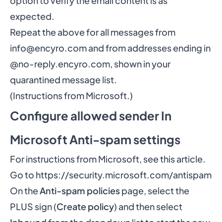
option to verify the email content is as
expected.
Repeat the above for all messages from
info@encyro.com
and from addresses ending in
@no-reply.encyro.com, shown in your
quarantined message list.
(Instructions
from Microsoft
.)
Configure allowed sender In
Microsoft Anti-spam settings
For instructions from Microsoft,
see this article
.
Go to
https://security.microsoft.com/antispam
On the
Anti-spam policies
page, select the
PLUS sign (
Create policy
) and then select