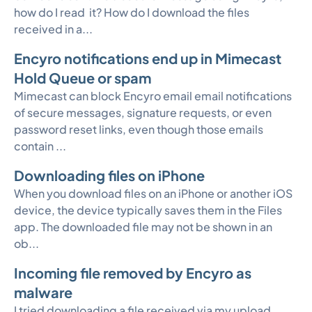
how do I read it? How do I download the files
received in a...
Encyro notifications end up in Mimecast
Hold Queue or spam
Mimecast can block Encyro email email notifications
of secure messages, signature requests, or even
password reset links, even though those emails
contain ...
Downloading files on iPhone
When you download files on an iPhone or another iOS
device, the device typically saves them in the Files
app. The downloaded file may not be shown in an
ob...
Incoming file removed by Encyro as
malware
I tried downloading a file received via my upload