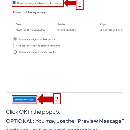
Click OK in the popup.
OPTIONAL: You may use the
“Preview Message”