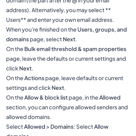
domain (the part after the @ in your email
address). Alternatively, you may select **
Users** and enter your own email address.
When you’re finished on the
Users, groups, and
domains
page, select
Next
.
On the
Bulk email threshold & spam properties
page, leave the defaults or current settings and
click
Next
.
On the
Actions
page, leave defaults or current
settings and click
Next
.
On the
Allow & block list
page, in the
Allowed
section, you can configure allowed senders and
allowed domains.
Select
Allowed
>
Domains
: Select
Allow