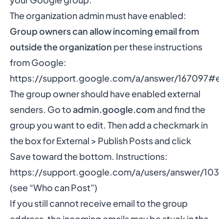
The organization admin must have enabled:
Group owners can allow incoming email from
outside the organization
per these instructions
from Google:
https://support.google.com/a/answer/167097#e
The group owner should have enabled external
senders. Go to
admin.google.com
and find the
group you want to edit. Then add a checkmark in
the box for External > Publish Posts and click
Save toward the bottom. Instructions:
https://support.google.com/a/users/answer/10
(see “Who can Post”)
If you still cannot receive email to the group
address, the incoming emails may be stuck in the