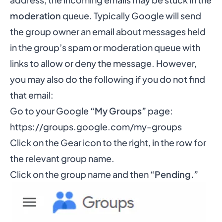
moderation
queue. Typically Google will send
the group owner an email about messages held
in the group’s spam or moderation queue with
links to allow or deny the message. However,
you may also do the following if you do not find
that email:
Go to your Google
“My Groups”
page:
https://groups.google.com/my-groups
Click on the Gear icon to the right, in the row for
the relevant group name.
Click on the group name and then
“Pending.”