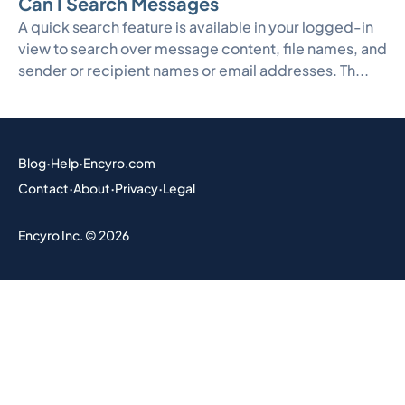
Can I Search Messages
A quick search feature is available in your logged-in
view to search over message content, file names, and
sender or recipient names or email addresses. Th...
Blog
·
Help
·
Encyro.com
Contact
·
About
·
Privacy
·
Legal
Encyro Inc. © 2026