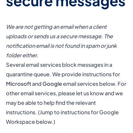
secure messages
We are not getting an email when a client
uploads or sends us a secure message. The
notification email is not found in spam or junk
folder either.
Several email services block messages in a
quarantine queue. We provide instructions for
Microsoft
and
Google
email services below. For
other email services, please let us know and we
may be able to help find the relevant
instructions. (Jump to
instructions for Google
Workspace below
.)