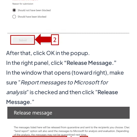
After that, click OK in the popup.
In the right panel, click
“Release Message.”
In the window that opens (toward right), make
sure ”
Report messages to Microsoft for
analysis
” is checked and then click ”
Release
Message
.”