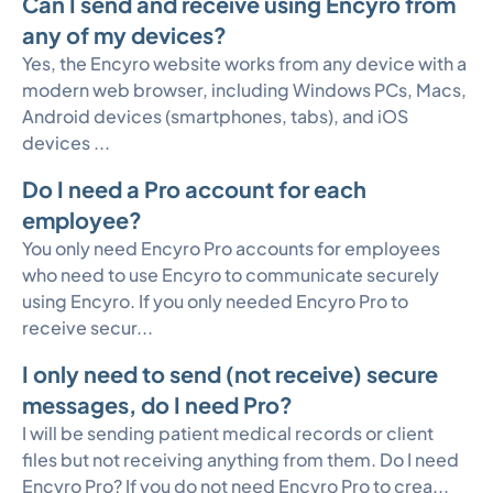
Can I send and receive using Encyro from
any of my devices?
Yes, the Encyro website works from any device with a
modern web browser, including Windows PCs, Macs,
Android devices (smartphones, tabs), and iOS
devices ...
Do I need a Pro account for each
employee?
You only need Encyro Pro accounts for employees
who need to use Encyro to communicate securely
using Encyro. If you only needed Encyro Pro to
receive secur...
I only need to send (not receive) secure
messages, do I need Pro?
I will be sending patient medical records or client
files but not receiving anything from them. Do I need
Encyro Pro? If you do not need Encyro Pro to crea...