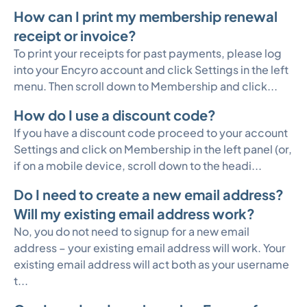
How can I print my membership renewal
receipt or invoice?
To print your receipts for past payments, please log
into your Encyro account and click Settings in the left
menu. Then scroll down to Membership and click...
How do I use a discount code?
If you have a discount code proceed to your account
Settings and click on Membership in the left panel (or,
if on a mobile device, scroll down to the headi...
Do I need to create a new email address?
Will my existing email address work?
No, you do not need to signup for a new email
address – your existing email address will work. Your
existing email address will act both as your username
t...