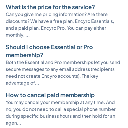
What is the price for the service?
Can you give me pricing information? Are there
discounts? We have a free plan, Encyro Essentials,
and a paid plan, Encyro Pro. You can pay either
monthly, ...
Should I choose Essential or Pro
membership?
Both the Essential and Pro memberships let you send
secure messages to any email address (recipients
need not create Encyro accounts). The key
advantage of...
How to cancel paid membership
You may cancel your membership at any time. And
no, you do not need to call a special phone number
during specific business hours and then hold for an
agen...