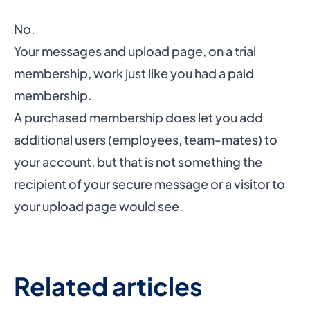
No.
Your messages and upload page, on a trial
membership, work just like you had a paid
membership.
A purchased membership does let you add
additional users (employees, team-mates) to
your account, but that is not something the
recipient of your secure message or a visitor to
your upload page would see.
Related articles