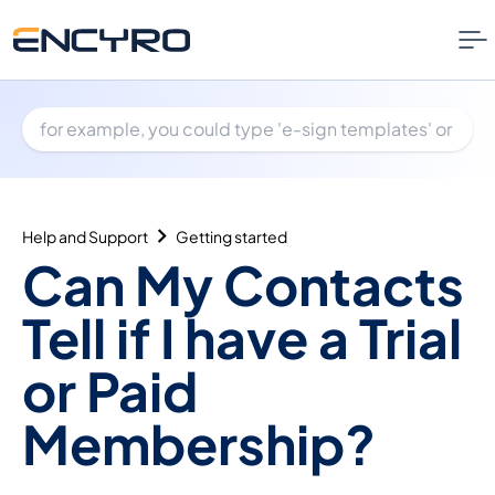
Help and Support
Getting started
Can My Contacts
Tell if I have a Trial
or Paid
Membership?