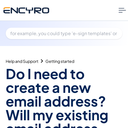
Help and Support
Getting started
Do I need to
create a new
email address?
Will my existing