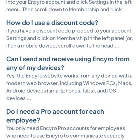
into your Encyro account and click Settings in the left
menu. Then scroll down to Membership and click...
How do I use a discount code?
If you have a discount code proceed to your account
Settings and click on Membership in the left panel (or,
if on a mobile device, scroll down to the headi...
Can I send and receive using Encyro from
any of my devices?
Yes, the Encyro website works from any device with a
modern web browser, including Windows PCs, Macs,
Android devices (smartphones, tabs), and iOS
devices ...
Do I need a Pro account for each
employee?
You only need Encyro Pro accounts for employees
who need to use Encyro to communicate securely