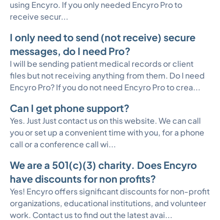
using Encyro. If you only needed Encyro Pro to
receive secur...
I only need to send (not receive) secure
messages, do I need Pro?
I will be sending patient medical records or client
files but not receiving anything from them. Do I need
Encyro Pro? If you do not need Encyro Pro to crea...
Can I get phone support?
Yes. Just Just contact us on this website. We can call
you or set up a convenient time with you, for a phone
call or a conference call wi...
We are a 501(c)(3) charity. Does Encyro
have discounts for non profits?
Yes! Encyro offers significant discounts for non-profit
organizations, educational institutions, and volunteer
work. Contact us to find out the latest avai...