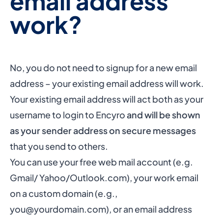
email address
work?
No, you do not need to signup for a new email
address – your existing email address will work.
Your existing email address will act both as your
username to login to Encyro
and will be shown
as your sender address on secure messages
that you send to others.
You can use your free web mail account (e.g.
Gmail/ Yahoo/Outlook.com), your work email
on a custom domain (e.g.,
you@yourdomain.com
), or an email address