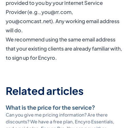
provided to you by your Internet Service
Provider (e.g.,
you@rr.com
,
you@comcast.net
). Any working email address
will do.
We recommend using the same email address
that your existing clients are already familiar with,
to sign up for Encyro.
Related articles
What is the price for the service?
Can you give me pricing information? Are there
discounts? We have a free plan, Encyro Essentials,