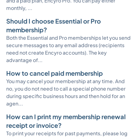
and a paid plan, Encyro Pro. You can pay either
monthly, ...
Should I choose Essential or Pro
membership?
Both the Essential and Pro memberships let you send
secure messages to any email address (recipients
need not create Encyro accounts). The key
advantage of...
How to cancel paid membership
You may cancel your membership at any time. And
no, you do not need to call a special phone number
during specific business hours and then hold for an
agen...
How can I print my membership renewal
receipt or invoice?
To print your receipts for past payments, please log