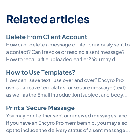
Related articles
Delete From Client Account
How can I delete a message or file I previously sent to
a contact? Can I revoke or rescind a sent message?
How to recall a file uploaded earlier? You may d...
How to Use Templates?
How can I save text I use over and over? Encyro Pro
users can save templates for secure message (text)
as well as the Email Introduction (subject and body...
Print a Secure Message
You may print either sent or received messages, and
if you have an Encyro Pro membership, you may also
opt to include the delivery status of a sent message...