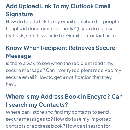
Add Upload Link To my Outlook Email
Signature
How do I add a link to my email signature for people
to upload documents securely? (If you do not use
Outlook, see this article for Gmail, or contact us fo...
Know When Recipient Retrieves Secure
Message
Is there a way to see when the recipient reads my
secure message? Can I verify recipient received my
secure email? How to get a notification that they
hav...
Where is my Address Book in Encyro? Can
I search my Contacts?
Where can I store and find my contacts to send
secure messages to? How do I use my imported
contacts or address book? How can I search for