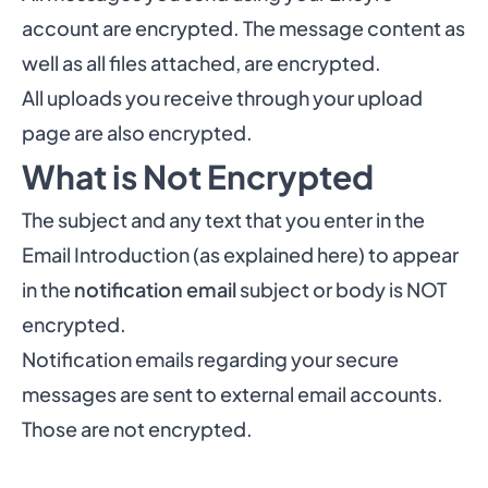
account are encrypted. The message content as
well as all files attached, are encrypted.
All uploads you receive through your upload
page are also encrypted.
What is Not Encrypted
The subject and any text that you enter in the
Email Introduction (
as explained here
) to appear
in the
notification email
subject or body is NOT
encrypted.
Notification emails regarding your secure
messages are sent to external email accounts.
Those are not encrypted.