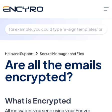
Help and Support
Secure Messages and Files
Are all the emails
encrypted?
What is Encrypted
All messages you send using your Encyro