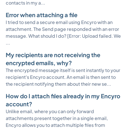
contacts in my a...
Error when attaching a file
I tried to send a secure email using Encyro with an
attachment. The Send page responded with an error
message. What should I do? [Error: Upload failed. We
...
My recipients are not receiving the
encrypted emails, why?
The encrypted message itself is sent instantly to your
recipient's Encyro account. An email is then sent to
the recipient notifying them about their new se...
How do I attach files already in my Encyro
account?
Unlike email, where you can only forward
attachments present together in a single email,
Encyro allows you to attach multiple files from