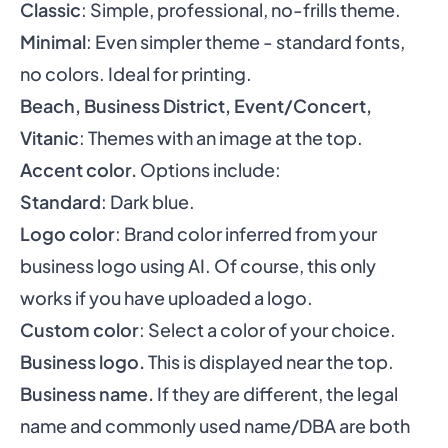
Classic
: Simple, professional, no-frills theme.
Minimal
: Even simpler theme - standard fonts,
no colors. Ideal for printing.
Beach, Business District, Event/Concert,
Vitanic
: Themes with an image at the top.
Accent color.
Options include:
Standard
: Dark blue.
Logo color
: Brand color inferred from your
business logo using AI. Of course, this only
works if you have uploaded a logo.
Custom color
: Select a color of your choice.
Business logo.
This is displayed near the top.
Business name.
If they are different, the legal
name and commonly used name/DBA are both