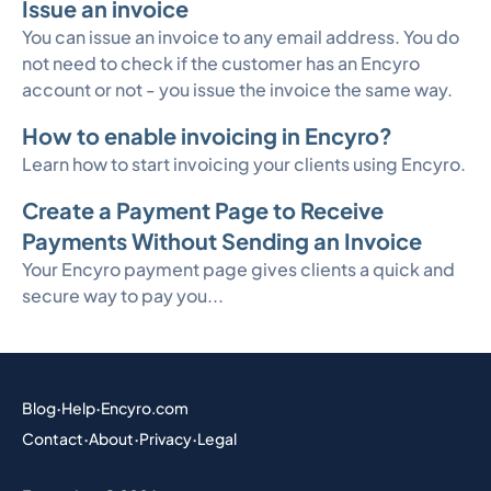
Issue an invoice
You can issue an invoice to any email address. You do
not need to check if the customer has an Encyro
account or not - you issue the invoice the same way.
How to enable invoicing in Encyro?
Learn how to start invoicing your clients using Encyro.
Create a Payment Page to Receive
Payments Without Sending an Invoice
Your Encyro payment page gives clients a quick and
secure way to pay you...
Blog
·
Help
·
Encyro.com
Contact
·
About
·
Privacy
·
Legal