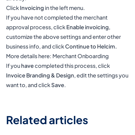
Click
Invoicing
in the left menu.
If you have not completed the merchant
approval process, click
Enable invoicing
,
customize the above settings and enter other
business info, and click
Continue to Helcim.
More details here:
Merchant Onboarding
If you
have
completed this process, click
Invoice Branding & Design
, edit the settings you
want to, and click
Save
.
Related articles