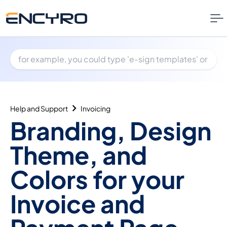
Help and Support
Invoicing
Branding, Design
Theme, and
Colors for your
Invoice and