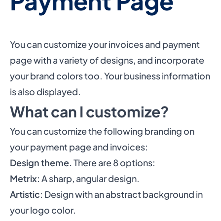
Payment Page
You can customize your invoices and payment
page with a variety of designs, and incorporate
your brand colors too. Your business information
is also displayed.
What can I customize?
You can customize the following branding on
your payment page and invoices:
Design theme.
There are 8 options:
Metrix
: A sharp, angular design.
Artistic
: Design with an abstract background in
your logo color.