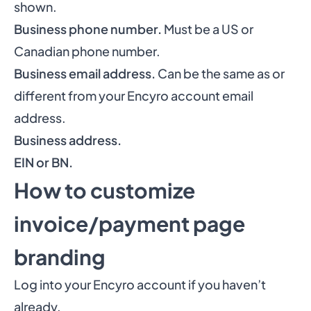
shown.
Business phone number.
Must be a US or
Canadian phone number.
Business email address.
Can be the same as or
different from your Encyro account email
address.
Business address.
EIN or BN.
How to customize
invoice/payment page
branding
Log into your Encyro account if you haven’t
already.