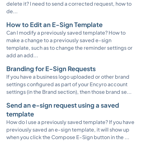
delete it? I need to send a corrected request, how to
de...
How to Edit an E-Sign Template
Can I modify a previously saved template? How to
make a change to a previously saved e-sign
template, such as to change the reminder settings or
add an add...
Branding for E-Sign Requests
If you have a business logo uploaded or other brand
settings configured as part of your Encyro account
settings (in the Brand section), then those brand se...
Send an e-sign request using a saved
template
How do I use a previously saved template? If you have
previously saved an e-sign template, it will show up
when you click the Compose E-Sign button in the ...