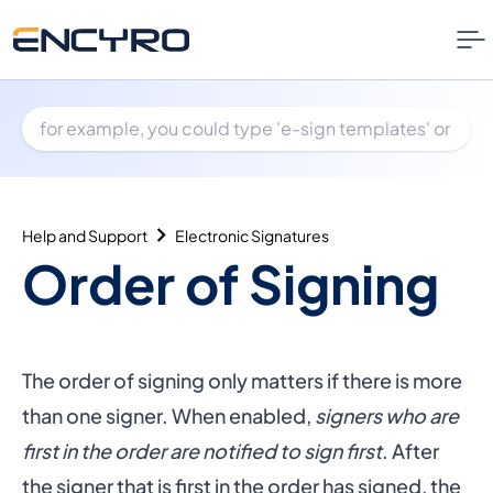
Help and Support
Electronic Signatures
Order of Signing
The order of signing only matters if there is more
than one signer. When enabled,
signers who are
first in the order are notified to sign first
. After
the signer that is first in the order has signed, the