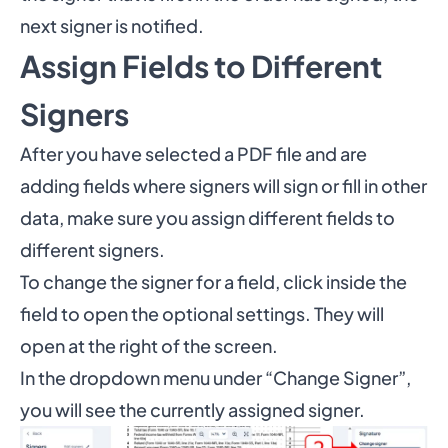
next signer is notified.
Assign Fields to Different
Signers
After you have selected a PDF file and are
adding fields where signers will sign or fill in other
data, make sure you assign different fields to
different signers.
To change the signer for a field, click inside the
field to open the optional settings. They will
open at the right of the screen.
In the dropdown menu under “Change Signer”,
you will see the currently assigned signer.