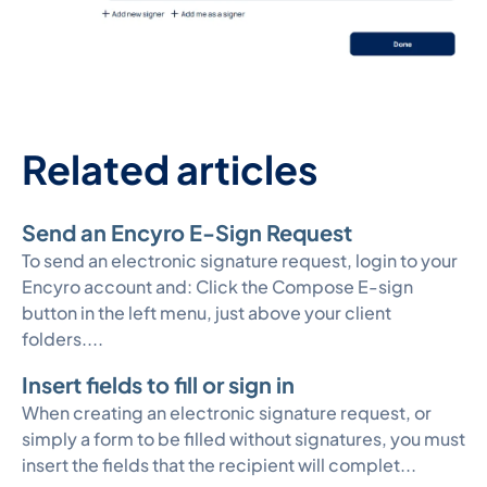
Related articles
Send an Encyro E-Sign Request
To send an electronic signature request, login to your
Encyro account and: Click the Compose E-sign
button in the left menu, just above your client
folders....
Insert fields to fill or sign in
When creating an electronic signature request, or
simply a form to be filled without signatures, you must
insert the fields that the recipient will complet...