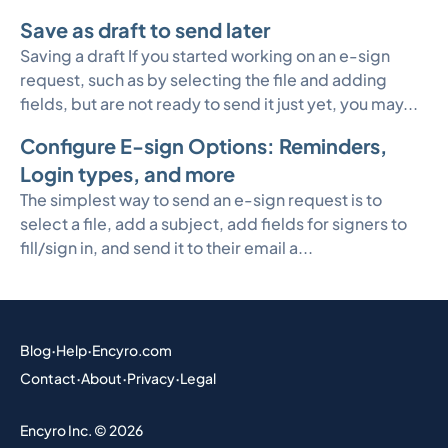
Save as draft to send later
Saving a draft If you started working on an e-sign
request, such as by selecting the file and adding
fields, but are not ready to send it just yet, you may...
Configure E-sign Options: Reminders,
Login types, and more
The simplest way to send an e-sign request is to
select a file, add a subject, add fields for signers to
fill/sign in, and send it to their email a...
Blog
·
Help
·
Encyro.com
Contact
·
About
·
Privacy
·
Legal
Encyro Inc. © 2026