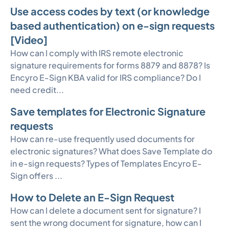
Use access codes by text (or knowledge
based authentication) on e-sign requests
[Video]
How can I comply with IRS remote electronic
signature requirements for forms 8879 and 8878? Is
Encyro E-Sign KBA valid for IRS compliance? Do I
need credit...
Save templates for Electronic Signature
requests
How can re-use frequently used documents for
electronic signatures? What does Save Template do
in e-sign requests? Types of Templates Encyro E-
Sign offers ...
How to Delete an E-Sign Request
How can I delete a document sent for signature? I
sent the wrong document for signature, how can I