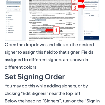
Open the dropdown, and click on the desired
signer to assign this field to that signer.
Fields
assigned to different signers are shown in
different colors
.
Set Signing Order
You may do this while adding signers, or by
clicking “Edit Signers” near the top left.
Below the heading “Signers”, turn on the
“Sign in