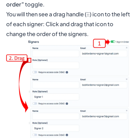
order”
toggle.
You will then see a drag handle (⁝⁝) icon to the left
of each signer: Click and drag that icon to
change the order of the signers.