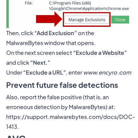
Then, click
“Add Exclusion”
on the
MalwareBytes window that opens.
On the next screen select
“Exclude a Website”
and click
“Next.”
Under
“Exclude a URL”
, enter
www.encyro.com
Prevent future false detections
Also, report the false positive (that is, an
erroneous detection by MalwareBytes) at:
https://support.malwarebytes.com/docs/DOC-
1413
.