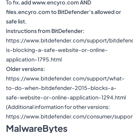
To fix,
add
www.encyro.com
AND
files.encyro.com to BitDefender’s allowed or
safe list.
Instructions from BitDefender:
https://www.bitdefender.com/support/bitdefen
is-blocking-a-safe-website-or-online-
application-1795.html
Older versions:
https://www.bitdefender.com/support/what-
to-do-when-bitdefender-2015-blocks-a-
safe-website-or-online-application-1294.html
(Additional information for other versions:
https://www.bitdefender.com/consumer/support
MalwareBytes