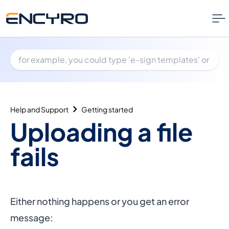
Help and Support
Getting started
Uploading a file
fails
Either nothing happens or you get an error
message: