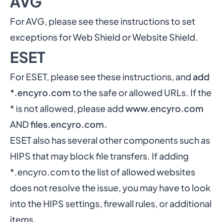
AVG
For AVG, please see these
instructions to set
exceptions for Web Shield or Website Shield
.
ESET
For ESET, please see
these instructions
, and
add
*.encyro.com
to the safe or allowed URLs. If the
* is not allowed, please add
www.encyro.com
AND
files.encyro.com.
ESET also has several other components such as
HIPS that may block file transfers. If adding
*.encyro.com to the list of allowed websites
does not resolve the issue, you may have to look
into the HIPS settings, firewall rules, or additional
items.