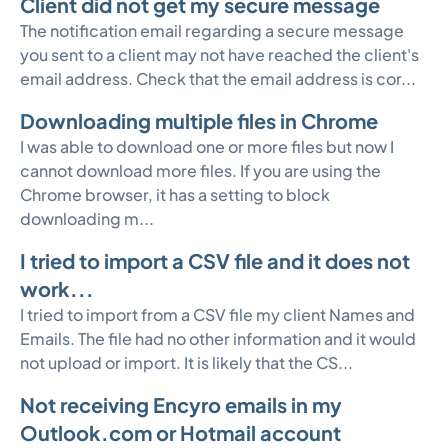
Client did not get my secure message
The notification email regarding a secure message
you sent to a client may not have reached the client's
email address. Check that the email address is cor...
Downloading multiple files in Chrome
I was able to download one or more files but now I
cannot download more files. If you are using the
Chrome browser, it has a setting to block
downloading m...
I tried to import a CSV file and it does not
work...
I tried to import from a CSV file my client Names and
Emails. The file had no other information and it would
not upload or import. It is likely that the CS...
Not receiving Encyro emails in my
Outlook.com or Hotmail account