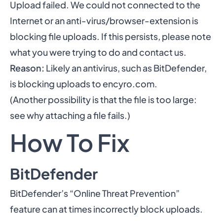
Upload failed. We could not connected to the
Internet or an anti-virus/browser-extension is
blocking file uploads. If this persists, please note
what you were trying to do and contact us.
Reason:
Likely an antivirus, such as BitDefender,
is blocking uploads to encyro.com.
(Another possibility is that the file is too large:
see
why attaching a file fails
.)
How To Fix
BitDefender
BitDefender’s “Online Threat Prevention”
feature can at times incorrectly block uploads.