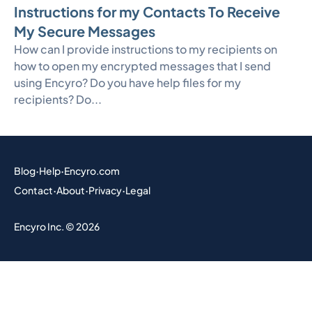
Instructions for my Contacts To Receive
My Secure Messages
How can I provide instructions to my recipients on
how to open my encrypted messages that I send
using Encyro? Do you have help files for my
recipients? Do...
Blog
·
Help
·
Encyro.com
Contact
·
About
·
Privacy
·
Legal
Encyro Inc. © 2026