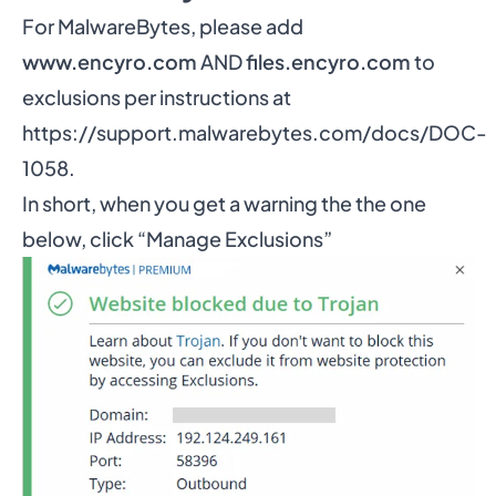
For MalwareBytes, please add
www.encyro.com
AND
files.encyro.com
to
exclusions per instructions at
https://support.malwarebytes.com/docs/DOC-
1058
.
In short, when you get a warning the the one
below, click “Manage Exclusions”