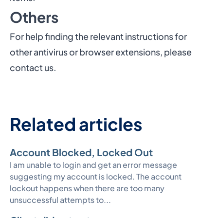
Others
For help finding the relevant instructions for
other antivirus or browser extensions, please
contact us
.
Related articles
Account Blocked, Locked Out
I am unable to login and get an error message
suggesting my account is locked. The account
lockout happens when there are too many
unsuccessful attempts to...