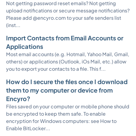
Not getting password reset emails? Not getting
upload notifications or secure message notifications?
Please add @encyro.com to your safe senders list
(inst...
Import Contacts from Email Accounts or
Applications
Most email accounts (e.g. Hotmail, Yahoo Mail, Gmail,
others) or applications (Outlook, iOs Mail, etc.) allow
you to export your contacts to a file. This f...
How do I secure the files once I download
them to my computer or device from
Encyro?
Files saved on your computer or mobile phone should
be encrypted to keep them safe. To enable
encryption for Windows computers: see How to
Enable BitLocker...