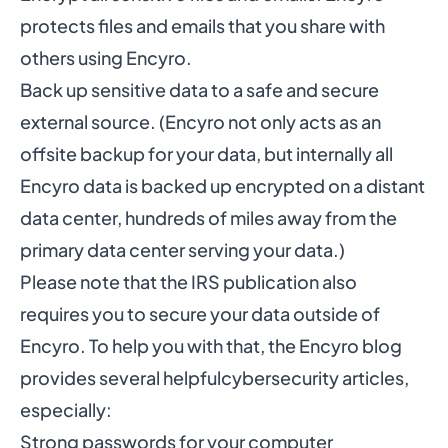
protects files and emails that you share with
others using Encyro.
Back up sensitive data to a safe and secure
external source. (Encyro not only acts as an
offsite backup for your data, but internally all
Encyro data is backed up encrypted on a distant
data center, hundreds of miles away from the
primary data center serving your data.)
Please note that the IRS publication also
requires you to secure your data outside of
Encyro. To help you with that, the Encyro blog
provides several helpful
cybersecurity articles
,
especially:
Strong passwords for your computer