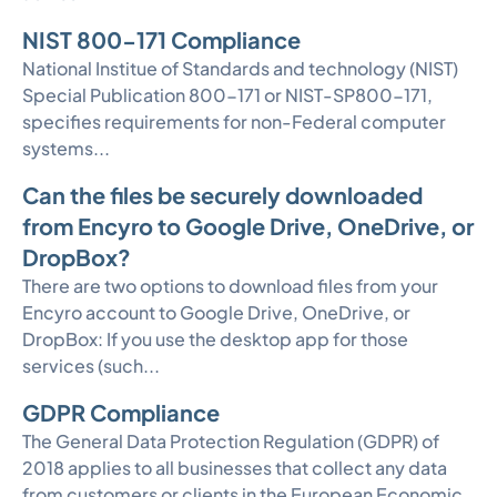
NIST 800-171 Compliance
National Institue of Standards and technology (NIST)
Special Publication 800-171 or NIST-SP800-171,
specifies requirements for non-Federal computer
systems...
Can the files be securely downloaded
from Encyro to Google Drive, OneDrive, or
DropBox?
There are two options to download files from your
Encyro account to Google Drive, OneDrive, or
DropBox: If you use the desktop app for those
services (such...
GDPR Compliance
The General Data Protection Regulation (GDPR) of
2018 applies to all businesses that collect any data
from customers or clients in the European Economic