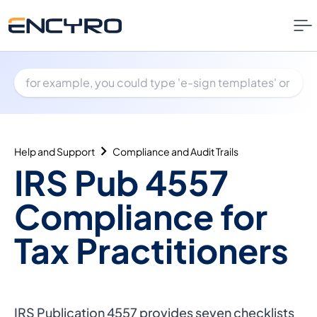
Help and Support
Compliance and Audit Trails
IRS Pub 4557
Compliance for
Tax Practitioners
IRS Publication 4557 provides
seven checklists