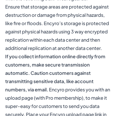
Ensure that storage areas are protected against
destruction or damage from physical hazards,
like fire or floods. Encyro’s storage is protected
against physical hazards using 3 way encrypted
replication within each data center and then
additional replication at another data center.
If you collect information online directly from
customers, make secure transmission
automatic. Caution customers against
transmitting sensitive data, like account
numbers, via email.
Encyro provides you with an
upload page (with Pro membership), to make it
super-easy for customers to send you data
securely. Place your Encyro upload page link in