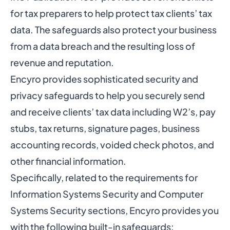
for tax preparers
to help protect tax clients’ tax
data. The safeguards also protect your business
from a data breach and the resulting loss of
revenue and reputation.
Encyro provides
sophisticated security and
privacy safeguards
to help you securely send
and receive clients’ tax data including W2’s, pay
stubs, tax returns, signature pages, business
accounting records, voided check photos, and
other financial information.
Specifically, related to the requirements for
Information Systems Security and Computer
Systems Security sections, Encyro provides you
with the following built-in safeguards: