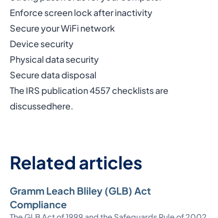
Enforce screen lock after inactivity
Secure your WiFi network
Device security
Physical data security
Secure data disposal
The IRS publication 4557 checklists are
discussed
here
.
Related articles
Gramm Leach Bliley (GLB) Act
Compliance
The GLB Act of 1999 and the Safeguards Rule of 2002