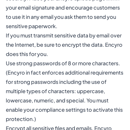
your email signature and encourage customers
to use it in any email you ask them to send you
sensitive paperwork.
If you must transmit sensitive data by email over
the Internet, be sure to encrypt the data. Encyro
does this for you.
Use strong passwords of 8 or more characters.
(Encyro in fact enforces additional requirements
for strong passwords including the use of
multiple types of characters: uppercase,
lowercase, numeric, and special. You must
enable your
compliance settings
to activate this
protection.)
Encrypt all sensitive files and emails. Encyro