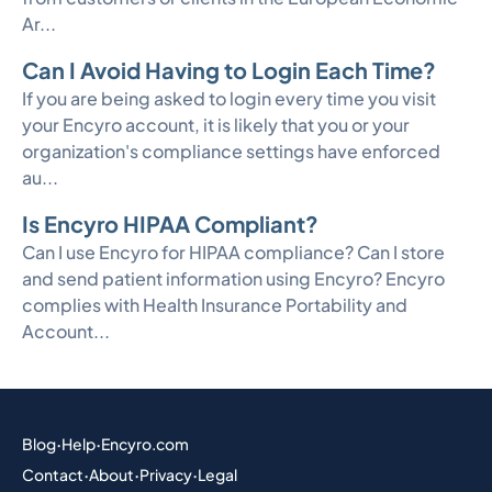
Ar...
Can I Avoid Having to Login Each Time?
If you are being asked to login every time you visit
your Encyro account, it is likely that you or your
organization's compliance settings have enforced
au...
Is Encyro HIPAA Compliant?
Can I use Encyro for HIPAA compliance? Can I store
and send patient information using Encyro? Encyro
complies with Health Insurance Portability and
Account...
Blog
·
Help
·
Encyro.com
Contact
·
About
·
Privacy
·
Legal