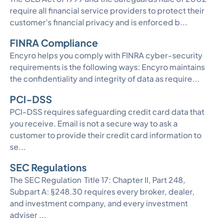
require all financial service providers to protect their
customer's financial privacy and is enforced b...
FINRA Compliance
Encyro helps you comply with FINRA cyber-security
requirements is the following ways: Encyro maintains
the confidentiality and integrity of data as require...
PCI-DSS
PCI-DSS requires safeguarding credit card data that
you receive. Email is not a secure way to ask a
customer to provide their credit card information to
se...
SEC Regulations
The SEC Regulation Title 17: Chapter II, Part 248,
Subpart A: §248.30 requires every broker, dealer,
and investment company, and every investment
adviser ...