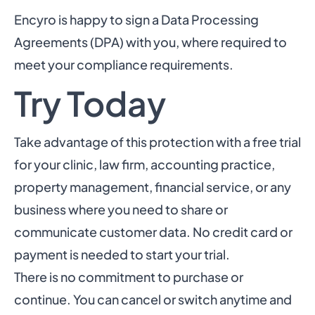
Encyro is happy to sign a Data Processing
Agreements (DPA) with you, where required to
meet your compliance requirements.
Try Today
Take advantage of this protection with a free trial
for your clinic, law firm, accounting practice,
property management, financial service, or any
business where you need to share or
communicate customer data. No credit card or
payment is needed to start your trial.
There is no commitment to purchase or
continue. You can cancel or switch anytime and