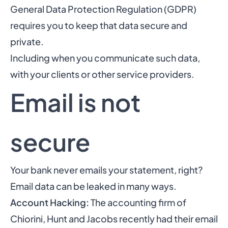
General Data Protection Regulation (GDPR)
requires you to keep that data secure and
private.
Including when you communicate such data,
with your clients or other service providers.
Email is not
secure
Your bank never emails your statement, right?
Email data can be leaked in many ways.
Account Hacking:
The accounting firm of
Chiorini, Hunt and Jacobs recently had their email