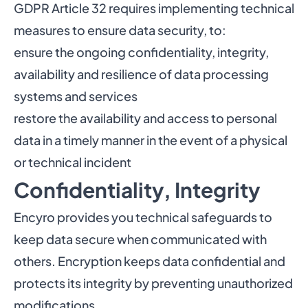
GDPR Article 32 requires implementing technical
measures to ensure data security, to:
ensure the ongoing confidentiality, integrity,
availability and resilience of data processing
systems and services
restore the availability and access to personal
data in a timely manner in the event of a physical
or technical incident
Confidentiality, Integrity
Encyro provides you technical safeguards to
keep data secure when communicated with
others. Encryption keeps data confidential and
protects its integrity by preventing unauthorized
modifications.