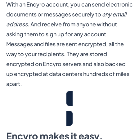
With an Encyro account, you can send electronic
documents or messages securely to
any email
address
. And receive from anyone without
asking them to sign up for any account.
Messages and files are sent encrypted, all the
way to your recipients. They are stored
encrypted on Encyro servers and also backed
up encrypted at data centers hundreds of miles
apart.
Get Free Trial
Encyro makes it easy.