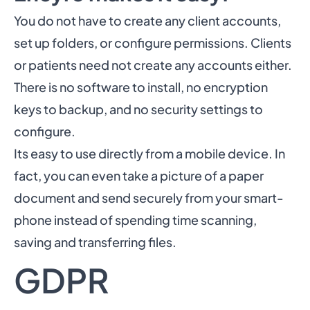
You do not have to create any client accounts,
set up folders, or configure permissions. Clients
or patients need not create any accounts either.
There is no software to install, no encryption
keys to backup, and no security settings to
configure.
Its easy to use directly from a mobile device. In
fact, you can even take a picture of a paper
document and send securely from your smart-
phone instead of spending time scanning,
saving and transferring files.
GDPR