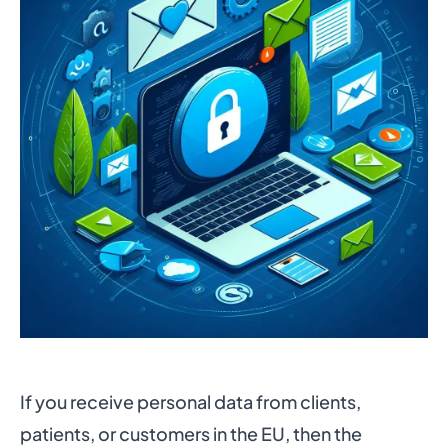
If you receive personal data from clients,
patients, or customers in the EU, then the