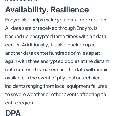
Availability, Resilience
Encyro also helps make your data more resilient.
All data sent or received through Encyro, is
backed up encrypted three times within a data
center. Additionally, it is also backed up at
another data center hundreds of miles apart,
again with three encrypted copies at the distant
data center. This makes sure the data will remain
available in the event of physical or technical
incidents ranging from local equipment failures
to severe weather or other events affecting an
entire region.
DPA