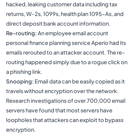
hacked, leaking customer data including tax
returns, W-2s, 1099s, health plan 1095-As, and
direct deposit bank account information.
Re-routing:
An employee email account
personal finance planning service Aperio had its
emails rerouted to an attacker account. The re-
routing happened simply due to a rogue click on
a phishing link.
Snooping:
Email data can be easily copied as it
travels without encryption over the network.
Research investigations of over 700,000 email
servers have found that most servers have
loopholes that attackers can exploit to bypass
encryption.