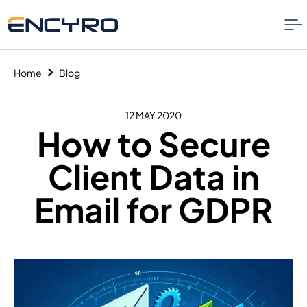
Home
Blog
12 MAY 2020
How to Secure
Client Data in
Email for GDPR