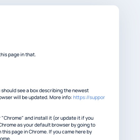
his page in that.
ou should see a box describing the newest
rowser will be updated. More info:
https://suppor
 "Chrome" and install it (or update it if you
t Chrome as your default browser by going to
 this page in Chrome. If you came here by
hrome.