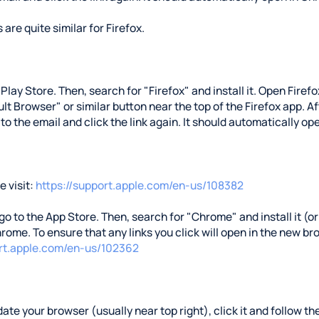
 are quite similar for Firefox.
e Play Store. Then, search for "Firefox" and install it. Open Fire
t Browser" or similar button near the top of the Firefox app. Aft
 to the email and click the link again. It should automatically ope
 visit:
https://support.apple.com/en-us/108382
 go to the App Store. Then, search for "Chrome" and install it (or 
rome. To ensure that any links you click will open in the new b
ort.apple.com/en-us/102362
ate your browser (usually near top right), click it and follow the