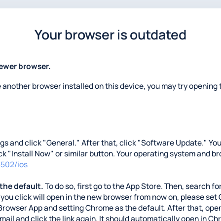
Your browser is outdated
newer browser.
e another browser installed on this device, you may try opening t
ings and click "General." After that, click "Software Update." Y
lick "Install Now" or similar button. Your operating system and b
4502/ios
 the default.
To do so, first go to the App Store. Then, search for
nks you click will open in the new browser from now on, please se
Browser App and setting Chrome as the default. After that, open
 email and click the link again. It should automatically open in C