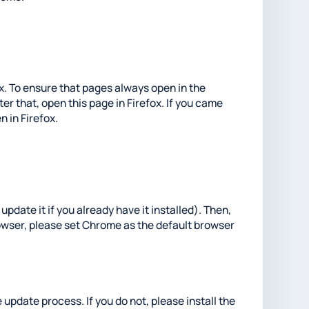
fox. To ensure that pages always open in the
er that, open this page in Firefox. If you came
n in Firefox.
update it if you already have it installed). Then,
rowser, please set Chrome as the default browser
 update process. If you do not, please install the