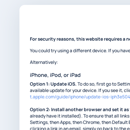
For security reasons, this website requires a 
You could try using a different device. If you hav
Alternatively:
iPhone, iPod, or iPad
Option 1: Update iOS.
To do so, first go to Sett
available update for your device. If you see it, c
t.apple.com/guide/iphone/update-ios-iph3e50
Option 2: Install another browser and set it as
already have it installed). To ensure that all li
Settings, then Apps, then Chrome, then Default 
clicking a link in an email, simply go back to the