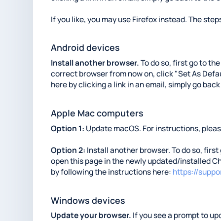
If you like, you may use Firefox instead. The steps
Android devices
Install another browser.
To do so, first go to th
correct browser from now on, click "Set As Defaul
here by clicking a link in an email, simply go back
Apple Mac computers
Option 1:
Update macOS. For instructions, please
Option 2:
Install another browser. To do so, first
open this page in the newly updated/installed Ch
by following the instructions here:
https://supp
Windows devices
Update your browser.
If you see a prompt to upd