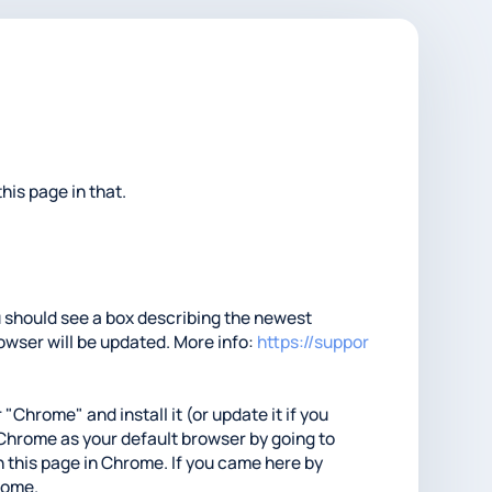
his page in that.
ou should see a box describing the newest
rowser will be updated. More info:
https://suppor
 "Chrome" and install it (or update it if you
t Chrome as your default browser by going to
 this page in Chrome. If you came here by
hrome.