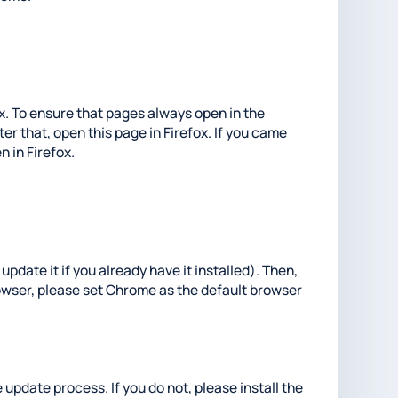
fox. To ensure that pages always open in the
er that, open this page in Firefox. If you came
n in Firefox.
update it if you already have it installed). Then,
rowser, please set Chrome as the default browser
 update process. If you do not, please install the