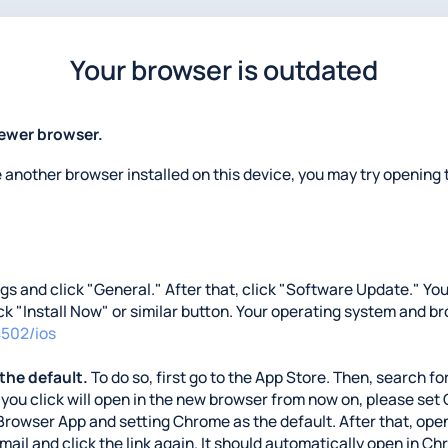
Your browser is outdated
newer browser.
e another browser installed on this device, you may try opening t
ings and click "General." After that, click "Software Update." Y
lick "Install Now" or similar button. Your operating system and b
4502/ios
 the default.
To do so, first go to the App Store. Then, search for
nks you click will open in the new browser from now on, please se
Browser App and setting Chrome as the default. After that, open
 email and click the link again. It should automatically open in C