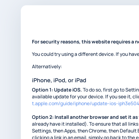
For security reasons, this website requires a 
You could try using a different device. If you hav
Alternatively:
iPhone, iPod, or iPad
Option 1: Update iOS.
To do so, first go to Sett
available update for your device. If you see it, c
t.apple.com/guide/iphone/update-ios-iph3e50
Option 2: Install another browser and set it as
already have it installed). To ensure that all li
Settings, then Apps, then Chrome, then Default 
clicking a link in an email, simply go back to the