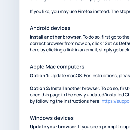
If you like, you may use Firefox instead. The steps
Android devices
Install another browser.
To do so, first go to th
correct browser from now on, click "Set As Defaul
here by clicking a link in an email, simply go back
Apple Mac computers
Option 1:
Update macOS. For instructions, please
Option 2:
Install another browser. To do so, first
open this page in the newly updated/installed Ch
by following the instructions here:
https://supp
Windows devices
Update your browser.
If you see a prompt to upd