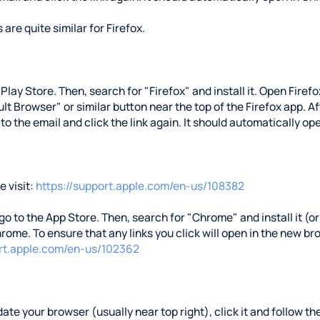
 are quite similar for Firefox.
e Play Store. Then, search for "Firefox" and install it. Open Fire
t Browser" or similar button near the top of the Firefox app. Aft
 to the email and click the link again. It should automatically ope
 visit:
https://support.apple.com/en-us/108382
 go to the App Store. Then, search for "Chrome" and install it (or 
rome. To ensure that any links you click will open in the new b
ort.apple.com/en-us/102362
ate your browser (usually near top right), click it and follow the