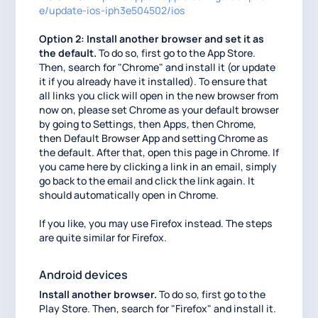
e/update-ios-iph3e504502/ios
Option 2: Install another browser and set it as
the default.
To do so, first go to the App Store.
Then, search for "Chrome" and install it (or update
it if you already have it installed). To ensure that
all links you click will open in the new browser from
now on, please set Chrome as your default browser
by going to Settings, then Apps, then Chrome,
then Default Browser App and setting Chrome as
the default. After that, open this page in Chrome. If
you came here by clicking a link in an email, simply
go back to the email and click the link again. It
should automatically open in Chrome.
If you like, you may use Firefox instead. The steps
are quite similar for Firefox.
Android devices
Install another browser.
To do so, first go to the
Play Store. Then, search for "Firefox" and install it.