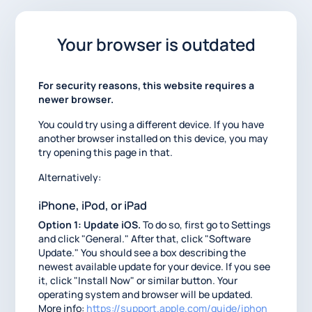
Your browser is outdated
For security reasons, this website requires a
newer browser.
You could try using a different device. If you have
another browser installed on this device, you may
try opening this page in that.
Alternatively:
iPhone, iPod, or iPad
Option 1: Update iOS.
To do so, first go to Settings
and click "General." After that, click "Software
Update." You should see a box describing the
newest available update for your device. If you see
it, click "Install Now" or similar button. Your
operating system and browser will be updated.
More info:
https://support.apple.com/guide/iphon