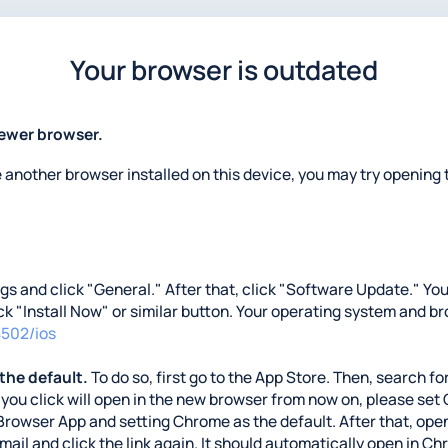
Your browser is outdated
newer browser.
e another browser installed on this device, you may try opening t
ings and click "General." After that, click "Software Update." Y
lick "Install Now" or similar button. Your operating system and b
4502/ios
 the default.
To do so, first go to the App Store. Then, search for
nks you click will open in the new browser from now on, please se
Browser App and setting Chrome as the default. After that, open
 email and click the link again. It should automatically open in C