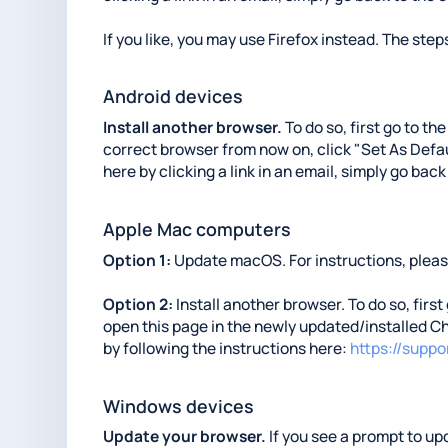
If you like, you may use Firefox instead. The steps
Android devices
Install another browser.
To do so, first go to th
correct browser from now on, click "Set As Defaul
here by clicking a link in an email, simply go back
Apple Mac computers
Option 1:
Update macOS. For instructions, please
Option 2:
Install another browser. To do so, first
open this page in the newly updated/installed Ch
by following the instructions here:
https://supp
Windows devices
Update your browser.
If you see a prompt to upd