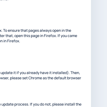
fox. To ensure that pages always open in the
er that, open this page in Firefox. If you came
n in Firefox.
update it if you already have it installed). Then,
rowser, please set Chrome as the default browser
 update process. If you do not, please install the