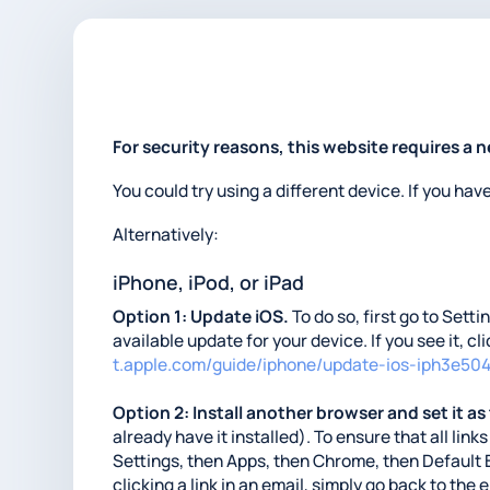
For security reasons, this website requires a 
You could try using a different device. If you hav
Alternatively:
iPhone, iPod, or iPad
Option 1: Update iOS.
To do so, first go to Sett
available update for your device. If you see it, c
t.apple.com/guide/iphone/update-ios-iph3e50
Option 2: Install another browser and set it as
already have it installed). To ensure that all li
Settings, then Apps, then Chrome, then Default 
clicking a link in an email, simply go back to the