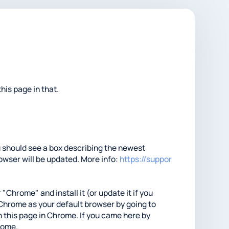
his page in that.
ou should see a box describing the newest
rowser will be updated. More info:
https://suppor
 "Chrome" and install it (or update it if you
t Chrome as your default browser by going to
 this page in Chrome. If you came here by
hrome.