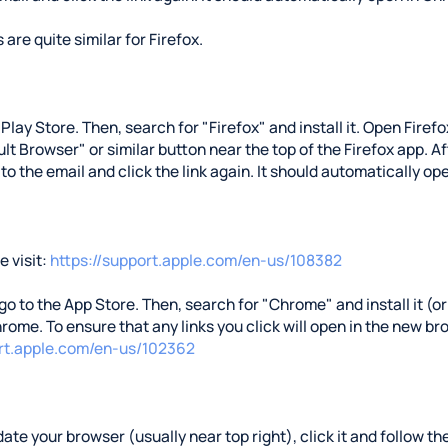
 are quite similar for Firefox.
e Play Store. Then, search for "Firefox" and install it. Open Fire
t Browser" or similar button near the top of the Firefox app. Aft
 to the email and click the link again. It should automatically ope
 visit:
https://support.apple.com/en-us/108382
 go to the App Store. Then, search for "Chrome" and install it (or 
rome. To ensure that any links you click will open in the new b
ort.apple.com/en-us/102362
ate your browser (usually near top right), click it and follow the