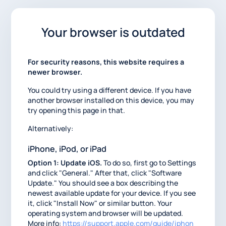
Your browser is outdated
For security reasons, this website requires a
newer browser.
You could try using a different device. If you have
another browser installed on this device, you may
try opening this page in that.
Alternatively:
iPhone, iPod, or iPad
Option 1: Update iOS.
To do so, first go to Settings
and click "General." After that, click "Software
Update." You should see a box describing the
newest available update for your device. If you see
it, click "Install Now" or similar button. Your
operating system and browser will be updated.
More info:
https://support.apple.com/guide/iphon