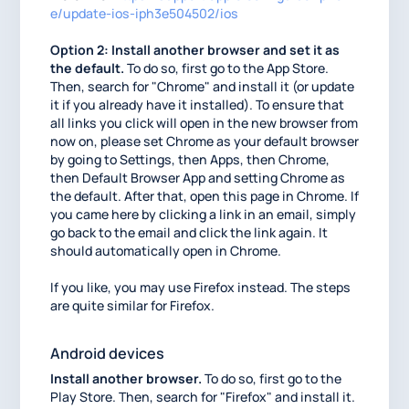
e/update-ios-iph3e504502/ios
Option 2: Install another browser and set it as
the default.
To do so, first go to the App Store.
Then, search for "Chrome" and install it (or update
it if you already have it installed). To ensure that
all links you click will open in the new browser from
now on, please set Chrome as your default browser
by going to Settings, then Apps, then Chrome,
then Default Browser App and setting Chrome as
the default. After that, open this page in Chrome. If
you came here by clicking a link in an email, simply
go back to the email and click the link again. It
should automatically open in Chrome.
If you like, you may use Firefox instead. The steps
are quite similar for Firefox.
Android devices
Install another browser.
To do so, first go to the
Play Store. Then, search for "Firefox" and install it.