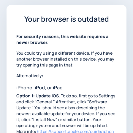
Your browser is outdated
For security reasons, this website requires a
newer browser.
You could try using a different device. If you have
another browser installed on this device, you may
try opening this page in that.
Alternatively:
iPhone, iPod, or iPad
Option 1: Update iOS.
To do so, first go to Settings
and click "General." After that, click "Software
Update." You should see a box describing the
newest available update for your device. If you see
it, click "Install Now" or similar button. Your
operating system and browser will be updated.
More info:
https://support.apple.com/guide/iphon