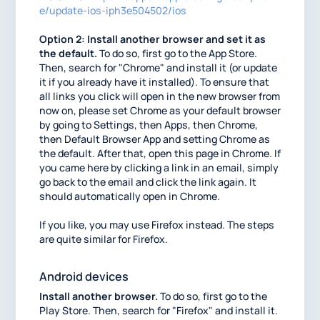
e/update-ios-iph3e504502/ios
Option 2: Install another browser and set it as
the default.
To do so, first go to the App Store.
Then, search for "Chrome" and install it (or update
it if you already have it installed). To ensure that
all links you click will open in the new browser from
now on, please set Chrome as your default browser
by going to Settings, then Apps, then Chrome,
then Default Browser App and setting Chrome as
the default. After that, open this page in Chrome. If
you came here by clicking a link in an email, simply
go back to the email and click the link again. It
should automatically open in Chrome.
If you like, you may use Firefox instead. The steps
are quite similar for Firefox.
Android devices
Install another browser.
To do so, first go to the
Play Store. Then, search for "Firefox" and install it.